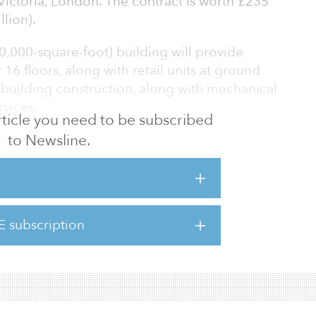
ctoria, London. The contract is worth £235
lion).
,000-square-foot) building will provide
16 floors, along with retail units at ground
he building construction, along with mechanical
rvices.
 article you need to be subscribed
to Newsline.
ations in sustainability to create a healthy,
ure. It will focus on carbon reduction through
tage — from material selection, site operating
ds of construction. The building is designed
ertification (EPC) A certification and WELL
E subscription
eed The Royal Institute of British Architects