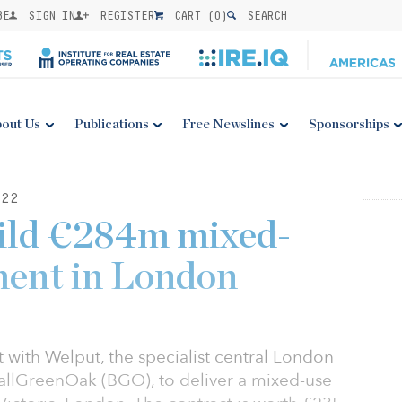
BE
SIGN IN
REGISTER
CART (
0
)
SEARCH
out Us
Publications
Free Newslines
Sponsorships
22
uild €284m mixed-
ment in London
 with Welput, the specialist central London
allGreenOak (BGO), to deliver a mixed-use