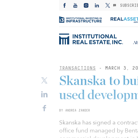
SUBSCRI
Ab
TRANSACTIONS
- MARCH 3, 20
Skanska to b
used develop
BY ANDREA ZANDER
Skanska has signed a contract
office fund managed by Bent