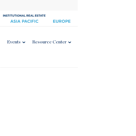
Events
Resource Center