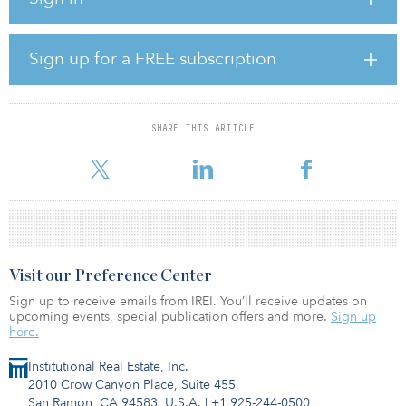
vice president of Inland Real Estate Acquisitions.
The pandemic-, internet- and recession-resistant retail properties
Sign up for a FREE subscription
are net leased to Stop & Shop, a division of Ahold Delhaize USA
Inc., the third-largest supermarket operator in the United States.
Additionally, Stop & Shop is the No. 1 grocer by market share in
Connecticut, Massachusetts and Rhode Island.
SHARE THIS ARTICLE
The 748,141-s
Visit our Preference Center
Sign up to receive emails from IREI. You’ll receive updates on
upcoming events, special publication offers and more.
Sign up
here.
Institutional Real Estate, Inc.
2010 Crow Canyon Place, Suite 455,
San Ramon, CA 94583, U.S.A.
|
+1 925-244-0500