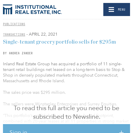
MENU
PUBLICATIONS
- APRIL 22, 2021
TRANSACTIONS
Single-tenant grocery portfolio sells for $295m
BY ANDREA ZANDER
Inland Real Estate Group has acquired a portfolio of 11 single-
tenant retail buildings net leased on a long-term basis to Stop &
Shop in densely populated markets throughout Connecticut,
Massachusetts and Rhode Island.
The sales price was $295 million.
The sellers were Winstanley Enterprises and Surrey Equities.
To read this full article you need to be
subscribed to Newsline.
“This portfolio’s established and necessity-based footprint,
combined with 20-year leases at all 11 properties in strong market
locations, is an ideal example of the opportunities we seek to
Sign in
acquire as we move further into 2021,” said Matthew Tice, senior