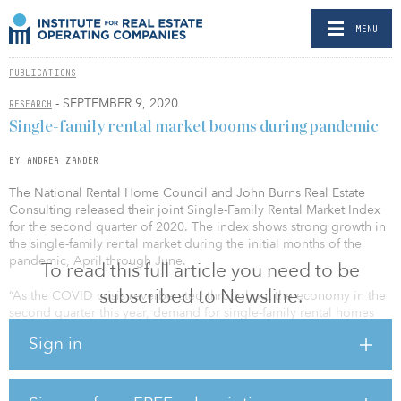
MENU
PUBLICATIONS
- SEPTEMBER 9, 2020
RESEARCH
Single-family rental market booms during pandemic
BY ANDREA ZANDER
The National Rental Home Council and John Burns Real Estate
Consulting released their joint Single-Family Rental Market Index
for the second quarter of 2020. The index shows strong growth in
the single-family rental market during the initial months of the
pandemic, April through June.
To read this full article you need to be
subscribed to Newsline.
“As the COVID crisis reverberated throughout the economy in the
second quarter this year, demand for single-family rental homes
surged,” said David Howard, executive director of the National
Sign in
Rental Home Council. “Most Americans will be working and
studying from home for the foreseeable future. So they’re looking
for affordable homes in quality neighborhoods with all the
amenities and conveniences offered by a single-family home