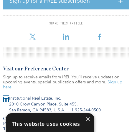
Sign up for a FREE subscription
lifestyle.”
Highlights from the index include:
High demand for single-family rental homes: The Single-Family
SHARE THIS ARTICLE
Rental Market Index rose to 76 in the second quarter of 2020, up
from 63 in the first quarter. (The index runs from
Visit our Preference Center
Sign up to receive emails from IREI. You’ll receive updates on
upcoming events, special publication offers and more.
Sign up
here.
Institutional Real Estate, Inc.
2010 Crow Canyon Place, Suite 455,
San Ramon, CA 94583, U.S.A.
|
+1 925-244-0500
×
Contact Us
This website uses cookies
Privacy Policy
Terms of Use