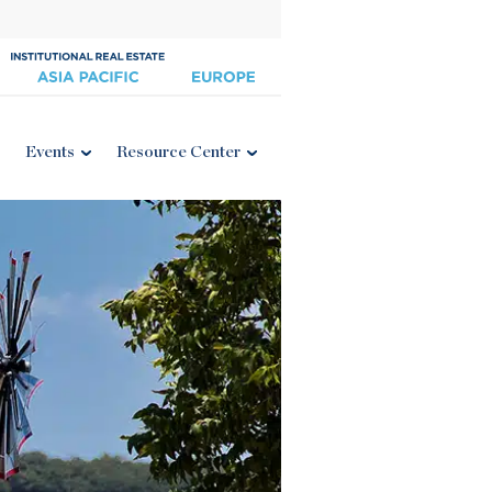
Events
Resource Center