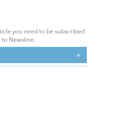
article you need to be subscribed
to Newsline.
E subscription
Visit our 