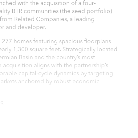
ched with the acquisition of a four-
ality BTR communities (the seed portfolio)
 from Related Companies, a leading
stor and developer.
 277 homes featuring spacious floorplans
early 1,300 square feet. Strategically located
Permian Basin and the country’s most
 acquisition aligns with the partnership’s
avorable capital-cycle dynamics by targeting
n markets anchored by robust economic
 S