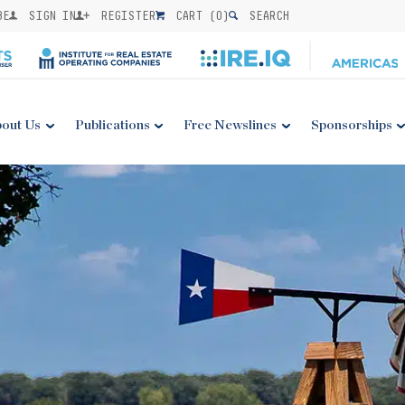
BE
SIGN IN
REGISTER
CART (
0
)
SEARCH
out Us
Publications
Free Newslines
Sponsorships