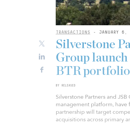
TRANSACTIONS
- JANUARY 6, 
Silverstone P
Group launch 
BTR portfolio
BY RELEASED
Silverstone Partners and JSB 
management platform, have f
partnership will target compe
acquisitions across primary 