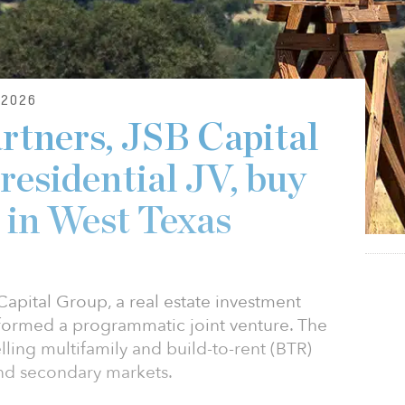
2026
artners, JSB Capital
residential JV, buy
 in West Texas
Capital Group, a real estate investment
ormed a programmatic joint venture. The
lling multifamily and build-to-rent (BTR)
and secondary markets.