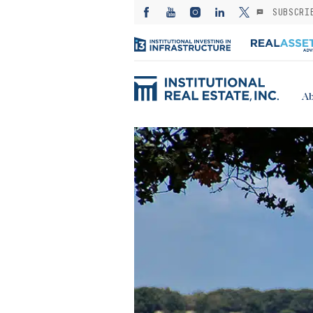
SUBSCRI
Ab