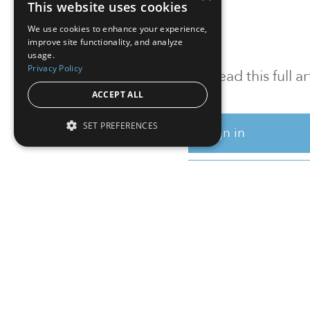
This website uses cookies
We use cookies to enhance your experience,
improve site functionality, and analyze
usage.
Privacy Policy
To read this full 
ACCEPT ALL
SET PREFERENCES
Sign in
Sign up for a FRE
Institutional Real Estate, Inc.