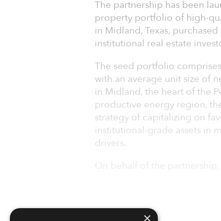
The partnership has been laun
property portfolio of high-qu
in Midland, Texas, purchased
institutional real estate inve
The seed portfolio comprises
with an average unit size of n
in Midland, the heart of the 
productive energy region, the
strategy of capitalizing on f
institutional-grade assets i
drivers.
On behalf of the partnership,
×