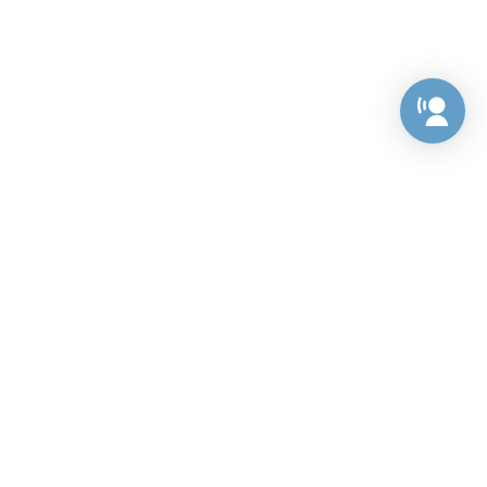
Preference Center