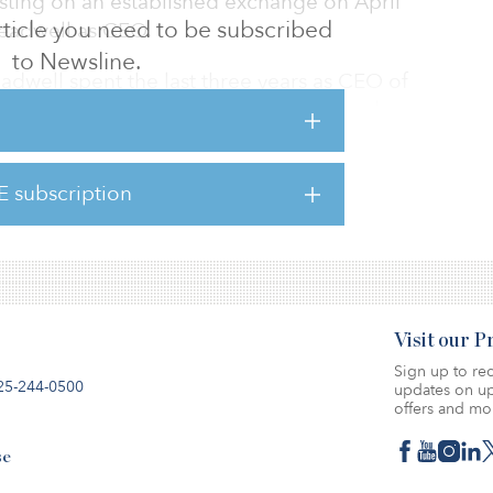
listing on an established exchange on April
 article you need to be subscribed
readwell as CEO.
to Newsline.
readwell spent the last three years as CEO of
areBox, he spent six years with National
publicly traded U.S.-based self-storage REIT
of roles including Chief Operating Officer.
E subscription
five years in finance and treasury
 world's largest industrial REIT.
Visit our 
Sign up to rec
25-244-0500
updates on up
offers and mo
se