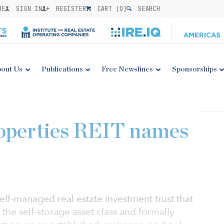
BE
SIGN IN
REGISTER
CART (
0
)
SEARCH
out Us
Publications
Free Newslines
Sponsorships
roperties REIT names
 self-managed real estate investment trust that
o the self-storage asset class and formally