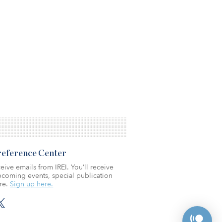
Preference Center
eive emails from IREI. You’ll receive
coming events, special publication
re.
Sign up here.