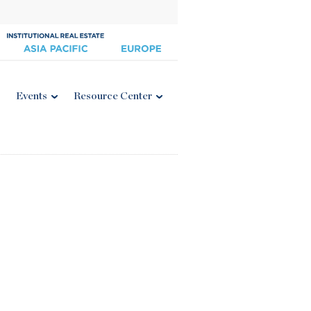
Events
Resource Center