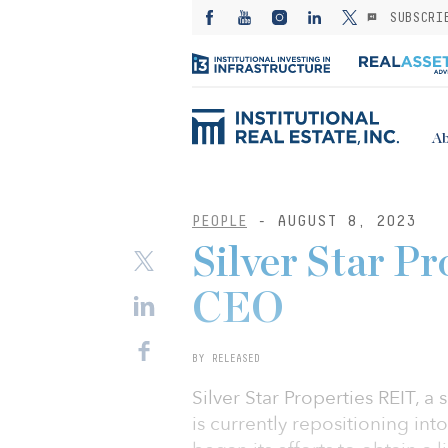
SUBSCRI
Ab
PEOPLE
- AUGUST 8, 2023
Silver Star P
CEO
BY RELEASED
Silver Star Properties REIT, a
is currently repositioning int