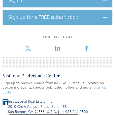
According to SetterWalls, which advised Arise throughout the
divestment process, Siemens Gamesa 5.8-155 wind turbines are
the most powerfully geared onshore wind turbines on the market.
Sign up for a FREE subscription
Arise will manage the construction and, once operational, manage
the project on behalf of Foresight through construction and asset
management agreements.
SHARE THIS ARTICLE
According to a statement by Siemens, the 231-megawatt orde
Visit our Preference Center
Sign up to receive emails from IREI. You’ll receive updates on
upcoming events, special publication offers and more.
Sign up
here.
Institutional Real Estate, Inc.
2010 Crow Canyon Place, Suite 455,
San Ramon, CA 94583, U.S.A.
|
+1 925-244-0500