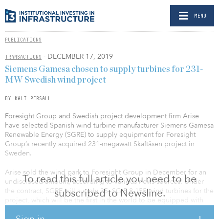
MENU
PUBLICATIONS
- DECEMBER 17, 2019
TRANSACTIONS
Siemens Gamesa chosen to supply turbines for 231-
MW Swedish wind project
BY KALI PERSALL
Foresight Group and Swedish project development firm Arise
have selected Spanish wind turbine manufacturer Siemens Gamesa
Renewable Energy (SGRE) to supply equipment for Foresight
Group’s recently acquired 231-megawatt Skaftåsen project in
Sweden.
Arise sold the wind park to Foresight Group in December for an
To read this full article you need to be
undisclosed amount, according to various news sources. Under
the contract, SGRE will supply 35, SG 5.8-155 wind turbines for the
subscribed to Newsline.
project, which will be the first in the world to be equipped with
SGRE’s wind turbines with a capacity of 6.6 megawatts each.
Sign in