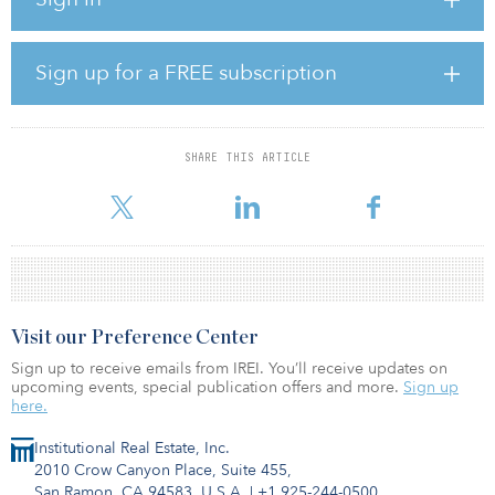
them as a luxury hotel and condominium building, as presented
by developer Michael Shvo, chairman and CEO of SHVO, and his
partners. The approved plan includes construction of a new 175-
foot oceanfront residential tower behind the Richmond and South
Sign up for a FREE subscription
Seas.
“The Raleigh Hotel is the crown jewel of Miami Beach,” said Shvo.
“This approval marks a new milestone in the partnership between
SHARE THIS ARTICLE
SHVO, South Beach and the surrounding community. SHVO will
continue to honor Miami’s r
Visit our Preference Center
Sign up to receive emails from IREI. You’ll receive updates on
upcoming events, special publication offers and more.
Sign up
here.
Institutional Real Estate, Inc.
2010 Crow Canyon Place, Suite 455,
San Ramon, CA 94583, U.S.A.
|
+1 925-244-0500