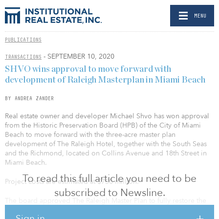
MENU
PUBLICATIONS
- SEPTEMBER 10, 2020
TRANSACTIONS
SHVO wins approval to move forward with
development of Raleigh Masterplan in Miami Beach
BY ANDREA ZANDER
Real estate owner and developer Michael Shvo has won approval
from the Historic Preservation Board (HPB) of the City of Miami
Beach to move forward with the three-acre master plan
development of The Raleigh Hotel, together with the South Seas
and the Richmond, located on Collins Avenue and 18th Street in
Miami Beach.
To read this full article you need to be
Project costs are estimated at $750 million.
subscribed to Newsline.
The board approved The Raleigh Master Plan to fully restore the
three properties and to unify them as one site in order to operate
Sign in