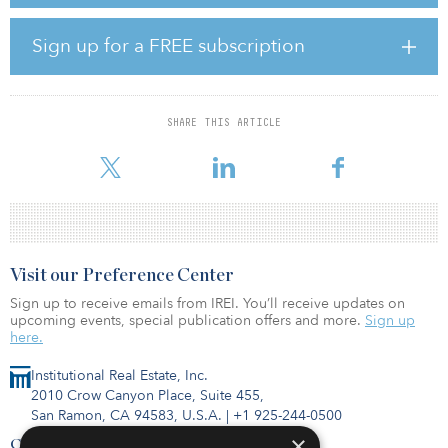
within the partnership’s portfolio.
Sign up for a FREE subscription
The joint venture has closed on a newly created $225 million
senior credit facility providing debt capital for the initial portfolio,
with additional capacity to fund future acquisitions.
SHARE THIS ARTICLE
“We are very excited to form this partnership with two highly
experienced institutional p
Visit our Preference Center
Sign up to receive emails from IREI. You’ll receive updates on
upcoming events, special publication offers and more.
Sign up
here.
Institutional Real Estate, Inc.
2010 Crow Canyon Place, Suite 455,
San Ramon, CA 94583, U.S.A.
|
+1 925-244-0500
×
Contact Us