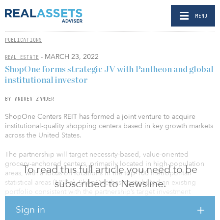
MENU
PUBLICATIONS
- MARCH 23, 2022
REAL ESTATE
ShopOne forms strategic JV with Pantheon and global
institutional investor
BY ANDREA ZANDER
ShopOne Centers REIT has formed a joint venture to acquire
institutional-quality shopping centers based in key growth markets
across the United States.
The partnership will target necessity-based, value-oriented
grocery-anchored centers, primarily located in high-population
To read this full article you need to be
areas, with a focus on locations in the top-100 metropolitan
subscribed to Newsline.
statistical areas (MSAs). ShopOne has contributed an existing
portfolio consistent with the partnership’s target investment
criteria, with the partners each investing additional capital to
Sign in
create investment capacity totaling more than $1 billion. ShopOne
will oversee the management and leasing efforts of all properties