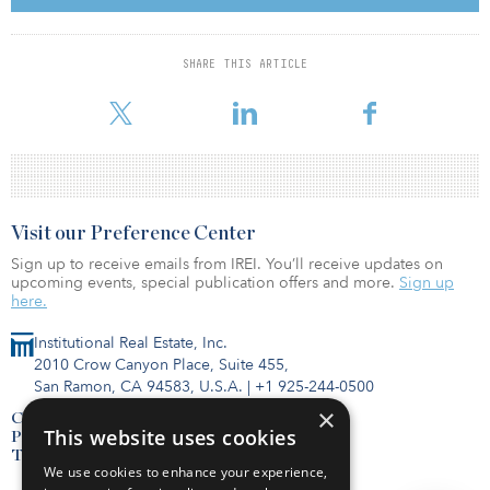
Banfield Pet Hospital and YogaSix. The property is situated along
Old Bridge Road, the submarket’s primary east-west thoroughfare,
which sees daily traffic of over 39,000 vehicles. A population of
SHARE THIS ARTICLE
more than 217,000 people, with an average household income of
over $132,000, lives within
Visit our Preference Center
Sign up to receive emails from IREI. You’ll receive updates on
upcoming events, special publication offers and more.
Sign up
here.
Institutional Real Estate, Inc.
2010 Crow Canyon Place, Suite 455,
San Ramon, CA 94583, U.S.A.
|
+1 925-244-0500
×
Contact Us
This website uses cookies
Privacy Policy
Terms of Use
We use cookies to enhance your experience,