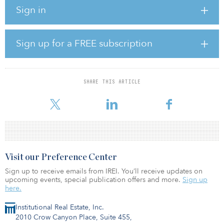
Corporation,” explained William Shopoff, president and CEO of
Sign in
Shopoff Realty. “With a prime location, and an investment-grade
tenant like Republic Services, we are confident this property will
provide a solid investment for the partnership.”
Sign up for a FREE subscription
Charlotte and the surrounding suburban markets offer a fast-
growing and well-educated workforce, relative affordability, and
high quality of life that help support the office market and attract
large firms.
SHARE THIS ARTICLE
Scott San
Visit our Preference Center
Sign up to receive emails from IREI. You’ll receive updates on
upcoming events, special publication offers and more.
Sign up
here.
Institutional Real Estate, Inc.
2010 Crow Canyon Place, Suite 455,