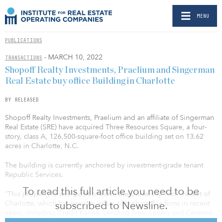
MENU
PUBLICATIONS
- MARCH 10, 2022
TRANSACTIONS
Shopoff Realty Investments, Praelium and Singerman
Real Estate buy office Building in Charlotte
BY RELEASED
Shopoff Realty Investments, Praelium and an affiliate of Singerman
Real Estate (SRE) have acquired Three Resources Square, a four-
story, class A, 126,500-square-foot office building set on 13.62
acres in Charlotte, N.C.
The building is currently anchored by investment-grade tenant
Republic Services.
To read this full article you need to be
“This property is well-positioned in the University Tech market of
subscribed to Newsline.
Charlotte, which has seen an influx of high-profile firms in recent
years, including Credit Karma, Lending Tree, Lowe’s and Centene