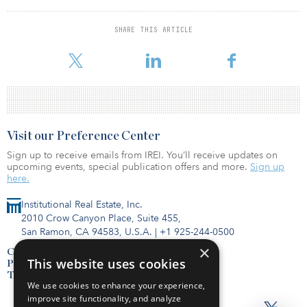
our specific needs and could be consultative, evolving and
growing with us. Through our partnership with AIX, we are
delivering a seamless subscription capability that solves for the
SHARE THIS ARTICLE
requirements of each RIA, independent broker dealer and direct
investor we serve.”
Visit our Preference Center
Sign up to receive emails from IREI. You’ll receive updates on
upcoming events, special publication offers and more.
Sign up
here.
Institutional Real Estate, Inc.
2010 Crow Canyon Place, Suite 455,
San Ramon, CA 94583, U.S.A.
|
+1 925-244-0500
×
Contact Us
This website uses cookies
Privacy Policy
Terms of Use
We use cookies to enhance your experience,
improve site functionality, and analyze