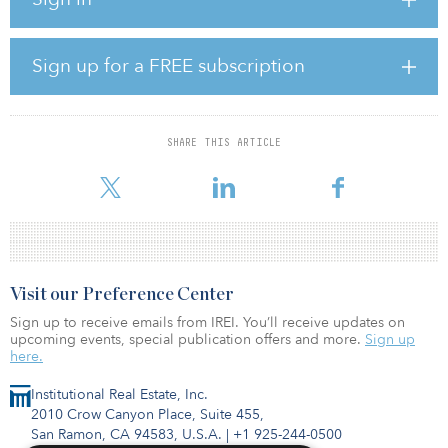
Commissioning of the wind farm is scheduled for the end of 2021
and the project will be covered by a 30-year service agreement
also delivered by SGRE. The grid connection, comprised of
engineering, civil works, installation and commissioning of the
Sign up for a FREE subscription
two 150/33 kV sub-sites, will be provided by Siemens Gas and
Power.
“The Scandinavian market continues to show its great potential for
SHARE THIS ARTICLE
wind power and increasing demand for renewable energy as it
strives
Visit our Preference Center
Sign up to receive emails from IREI. You’ll receive updates on
upcoming events, special publication offers and more.
Sign up
here.
Institutional Real Estate, Inc.
2010 Crow Canyon Place, Suite 455,
San Ramon, CA 94583, U.S.A.
|
+1 925-244-0500