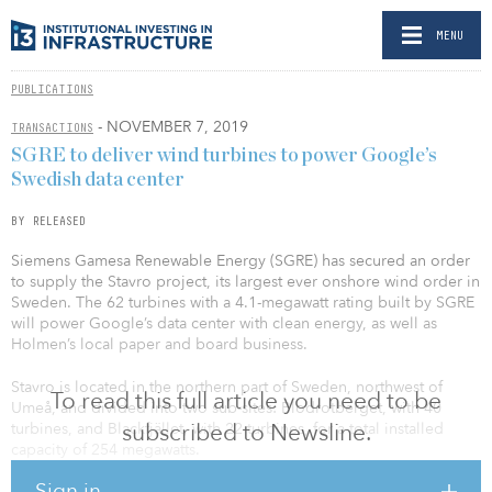
MENU
PUBLICATIONS
- NOVEMBER 7, 2019
TRANSACTIONS
SGRE to deliver wind turbines to power Google’s
Swedish data center
BY RELEASED
Siemens Gamesa Renewable Energy (SGRE) has secured an order
to supply the Stavro project, its largest ever onshore wind order in
Sweden. The 62 turbines with a 4.1-megawatt rating built by SGRE
will power Google’s data center with clean energy, as well as
Holmen’s local paper and board business.
Stavro is located in the northern part of Sweden, northwest of
To read this full article you need to be
Umeå, and divided into two sub-sites: Blodrotberget, with 40
subscribed to Newsline.
turbines, and Blackfjället, with 22 turbines, for a total installed
capacity of 254 megawatts.
Sign in