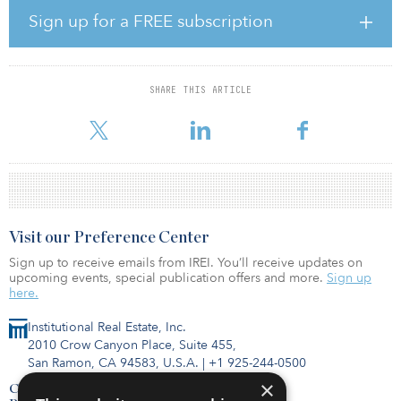
Despite growing demand, new development is not keeping pace
Sign up for a FREE subscription
with the rate of growth of the older adult population, experts say.
The number of occupied senior housing units increased by more
than 3,000 in first quarter 2026 — to a total of 637,000 — compared
to 634,000 in fourth quarter 2025. At the same time, new units
SHARE THIS ARTICLE
under construction fell to their lowest level since 2012, and year-
over-year inventory growth hit a record low of 0.4 p
Visit our Preference Center
Sign up to receive emails from IREI. You’ll receive updates on
upcoming events, special publication offers and more.
Sign up
here.
Institutional Real Estate, Inc.
2010 Crow Canyon Place, Suite 455,
San Ramon, CA 94583, U.S.A.
|
+1 925-244-0500
×
Contact Us