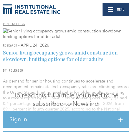
MENU
PUBLICATIONS
- APRIL 24, 2026
RESEARCH
Senior living occupancy grows amid construction
slowdown, limiting options for older adults
BY RELEASED
As demand for senior housing continues to accelerate and
development remains stalled, occupancy rates are climbing across
the United States, limiting availability for older adults, according
To read this full article you need to be
to a recent report by NIC MAP. Senior housing occupancy gained
subscribed to Newsline.
0.4 percentage points to 89.5 percent in first quarter 2026, from
89.1 percent in fourth quarter 2025, according to the National
Investment Center for Seniors Housing & Care (NIC) using newly
Sign in
released data from NIC MAP. This is the 19th consecutive quarter
of increasing occupancy rates.