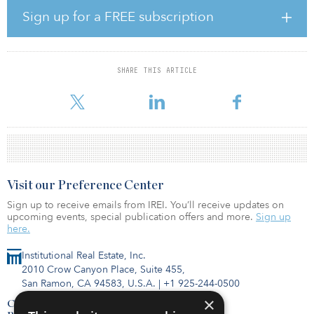
living portfolio by strategically acquiring state-of-the-art life
Sign up for a FREE subscription
science properties and well-located medical office buildings in
order to meet the broader real estate needs of the continually
evolving healthcare industry.”
SHARE THIS ARTICLE
Rebranding to Diversified Healthcare Trust marks a key milestone
in the company’s transformation, whi
Visit our Preference Center
Sign up to receive emails from IREI. You’ll receive updates on
upcoming events, special publication offers and more.
Sign up
here.
Institutional Real Estate, Inc.
2010 Crow Canyon Place, Suite 455,
San Ramon, CA 94583, U.S.A.
|
+1 925-244-0500
×
Contact Us