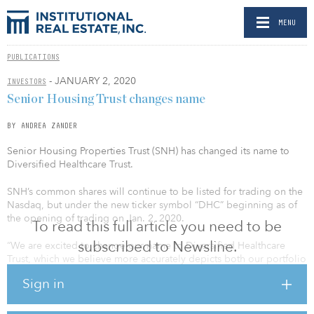
MENU
PUBLICATIONS
- JANUARY 2, 2020
INVESTORS
Senior Housing Trust changes name
BY ANDREA ZANDER
Senior Housing Properties Trust (SNH) has changed its name to
Diversified Healthcare Trust.
SNH’s common shares will continue to be listed for trading on the
Nasdaq, but under the new ticker symbol “DHC” beginning as of
the opening of trading on Jan. 2, 2020.
To read this full article you need to be
subscribed to Newsline.
“We are excited to change our name to Diversified Healthcare
Trust, which we believe more accurately depicts both our portfolio
of diverse, high-quality healthcare real estate and our strategy
Sign in
moving forward,” said Jennifer Francis, president and COO. “Over
the past 10 years, we have made considerable progress in
diversifying and enhancing what was once a pure-play senior