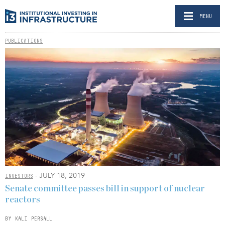
MENU
PUBLICATIONS
- JULY 18, 2019
INVESTORS
Senate committee passes bill in support of nuclear
reactors
BY KALI PERSALL