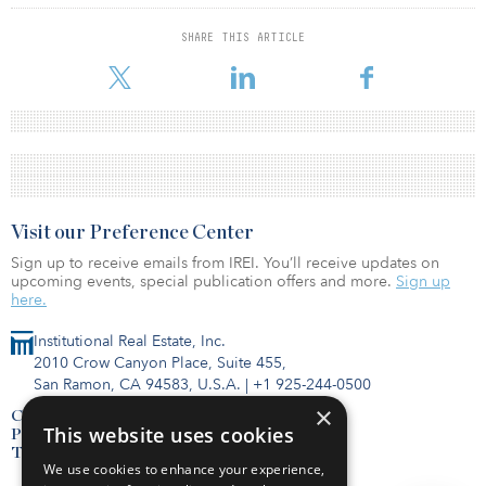
SHARE THIS ARTICLE
Visit our Preference Center
Sign up to receive emails from IREI. You’ll receive updates on
upcoming events, special publication offers and more.
Sign up
here.
Institutional Real Estate, Inc.
2010 Crow Canyon Place, Suite 455,
San Ramon, CA 94583, U.S.A.
|
+1 925-244-0500
×
Contact Us
This website uses cookies
Privacy Policy
Terms of Use
We use cookies to enhance your experience,