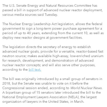
The U.S. Senate Energy and Natural Resources Committee has
passed a bill in support of advanced nuclear reactor deployment,
various media sources said Tuesday.
The Nuclear Energy Leadership Act legislation, allows the federal
government to sign a long-term power purchase agreement for a
period of up to 40 years, extending from the current 10, as well as
deploy new reactor designs at government facilities.
The legislation directs the secretary of energy to establish
advanced nuclear goals, provide for a versatile, reactor-based fast
neutron source; makes available high-assay, low-enriched uranium
for research, development, and demonstration of advanced
nuclear reactor concepts; and will also serve other purposes,
according to the
bill text.
The bill was originally introduced by a small group of senators in
2018, but the Senate was unable to vote on it before the
Congressional session ended, according to
World Nuclear News.
A bipartisan group of 15 senators later introduced the bill to the
National Employment Lawyers Association (NELA), the largest
organization of lawyers in the United States, in March.