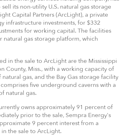
ell its non-utility U.S. natural gas storage
cLight Capital Partners (ArcLight), a private
y infrastructure investments, for $332
ustments for working capital. The facilities
r natural gas storage platform, which
d in the sale to ArcLight are the Mississippi
on County, Miss., with a working capacity of
f natural gas, and the Bay Gas storage facility
 comprises five underground caverns with a
f natural gas.
urrently owns approximately 91 percent of
ediately prior to the sale, Sempra Energy's
approximate 9 percent interest from a
in the sale to ArcLight.