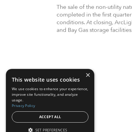
The sale of the non-utility na
completed in the first quarte
conditions. At closing, ArcLi
and Bay Gas storage facilities
×
This website uses cookies
We use cookies to enhance your experience,
improve site functionality, and analyze
usage.
Privacy Policy
ACCEPT ALL
SET PREFERENCES