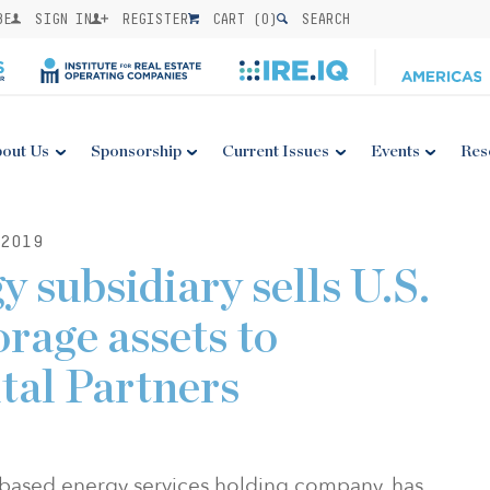
BE
SIGN IN
REGISTER
CART (
0
)
SEARCH
out Us
Sponsorship
Current Issues
Events
Res
2019
 subsidiary sells U.S.
orage assets to
tal Partners
based energy services holding company, has