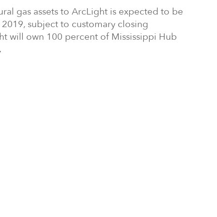
tural gas assets to ArcLight is expected to be
r 2019, subject to customary closing
ght will own 100 percent of Mississippi Hub
.