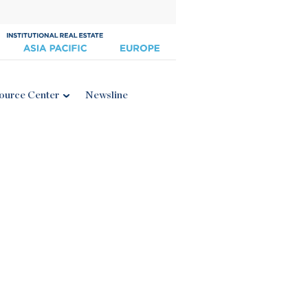
ource Center
Newsline