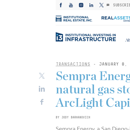
SUBSCRI
Ab
TRANSACTIONS
- JANUARY 8, 
Sempra Energy
natural gas st
ArcLight Capi
BY JODY BARHANOVICH
Sempra Energy, a San Diego-