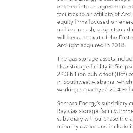
entered into an agreement to s
facilities to an affiliate of Ar
equity firms focused on energ
million in cash, subject to adj
will become part of the Ensto
ArcLight acquired in 2018.
The gas storage assets include
Hub storage facility in Simps
22.3 billion cubic feet (Bcf) o
in Southwest Alabama, which
working capacity of 20.4 Bcf o
Sempra Energy’s subsidiary c
Bay Gas storage facility. Imm
subsidiary will purchase the 
minority owner and include it 