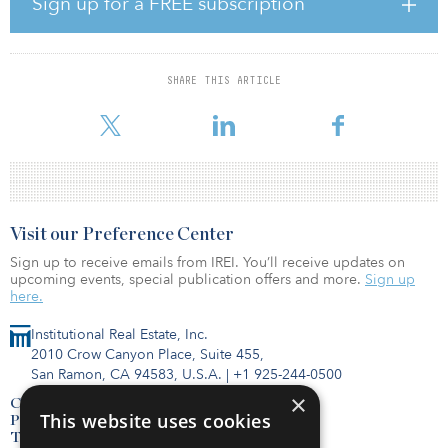
Sign up for a FREE subscription
Sempra’s senior management team reaffirmed its commitment to
the health and safety of its employees, as well as the community it
serves, in an investor day conference call.
SHARE THIS ARTICLE
Sempra added that it is on track to clo
Visit our Preference Center
Sign up to receive emails from IREI. You’ll receive updates on
upcoming events, special publication offers and more.
Sign up
here.
Institutional Real Estate, Inc.
2010 Crow Canyon Place, Suite 455,
San Ramon, CA 94583, U.S.A.
|
+1 925-244-0500
×
Contact Us
This website uses cookies
Privacy Policy
Terms of Use