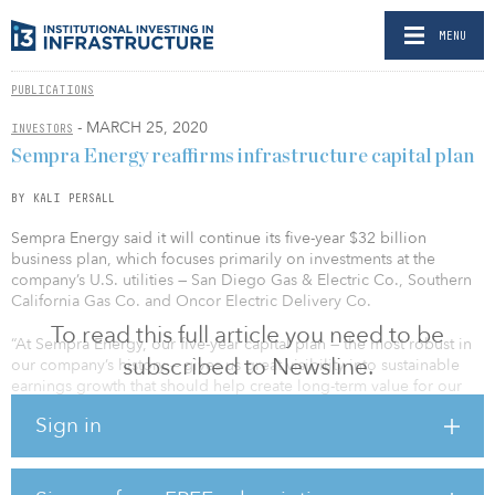
MENU
PUBLICATIONS
- MARCH 25, 2020
INVESTORS
Sempra Energy reaffirms infrastructure capital plan
BY KALI PERSALL
Sempra Energy said it will continue its five-year $32 billion
business plan, which focuses primarily on investments at the
company’s U.S. utilities — San Diego Gas & Electric Co., Southern
California Gas Co. and Oncor Electric Delivery Co.
To read this full article you need to be
“At Sempra Energy, our five-year capital plan — the most robust in
subscribed to Newsline.
our company’s history — gives us great visibility into sustainable
earnings growth that should help create long-term value for our
stakeholders,” said Jeffrey Martin, chairman and CEO of Sempra
Sign in
Energy. “Our strategy also focuses our investments within the most
attractive markets in North America, with a sharp focus on the
portion of the energy value chain where we believe we can create
the most attractive risk-adjusted returns.”