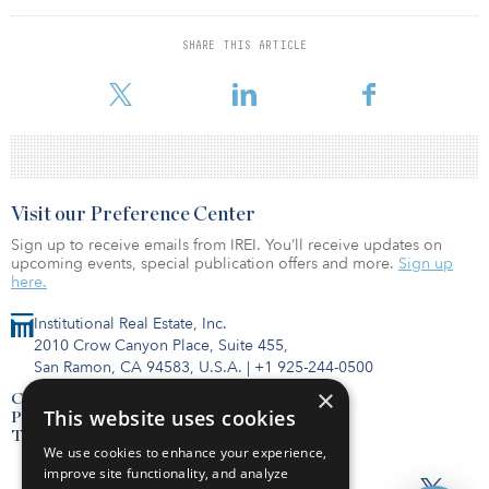
it is uncertain if demand will be sustained, potentially intensifying
the supply headwinds storage will likely face in the long term.
SHARE THIS ARTICLE
To read the full report, click here.
Visit our Preference Center
Sign up to receive emails from IREI. You’ll receive updates on
upcoming events, special publication offers and more.
Sign up
here.
Institutional Real Estate, Inc.
2010 Crow Canyon Place, Suite 455,
San Ramon, CA 94583, U.S.A.
|
+1 925-244-0500
×
Contact Us
This website uses cookies
Privacy Policy
Terms of Use
We use cookies to enhance your experience,
improve site functionality, and analyze