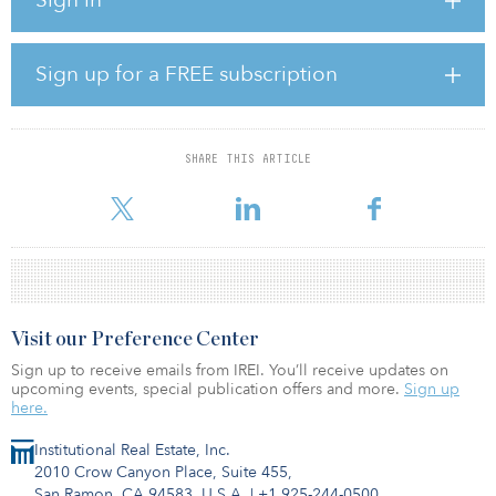
projects.
SEGRO said the first phase of funding responded directly to
emergency projects to provide basic necessities, such as food,
Sign up for a FREE subscription
medicines and household essentials, and to support other
initiatives that helped to alleviate the impact of the crisis on
vulnerable communities.
SHARE THIS ARTICLE
The fund also supported community charity partners to help
continue their skills, training and employability programs.
Visit our Preference Center
Sign up to receive emails from IREI. You’ll receive updates on
upcoming events, special publication offers and more.
Sign up
here.
Institutional Real Estate, Inc.
2010 Crow Canyon Place, Suite 455,
San Ramon, CA 94583, U.S.A.
|
+1 925-244-0500