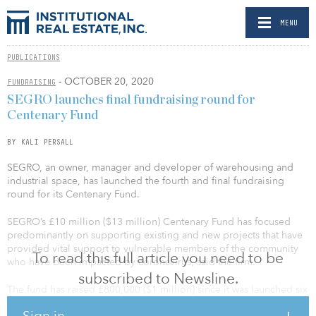
MENU
PUBLICATIONS
- OCTOBER 20, 2020
FUNDRAISING
SEGRO launches final fundraising round for
Centenary Fund
BY KALI PERSALL
SEGRO, an owner, manager and developer of warehousing and
industrial space, has launched the fourth and final fundraising
round for its Centenary Fund.
SEGRO’s £10 million ($13 million) Centenary Fund has focused
predominantly on supporting existing and new projects that have
provided vital support to vulnerable members of the community
To read this full article you need to be
who have been impacted by coronavirus, said the firm.
subscribed to Newsline.
The fund has raised £800,000 ($1 million) since it was launched six
months ago, allocating funding to more than 60 community
Sign in