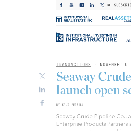
SUBSCRI
Ab
TRANSACTIONS
- NOVEMBER 6,
Seaway Crude 
launch open s
BY KALI PERSALL
Seaway Crude Pipeline Co., a 
Enterprise Products Partners 