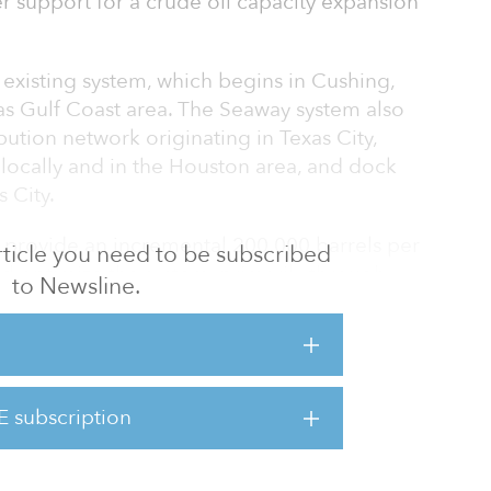
 support for a crude oil capacity expansion
existing system, which begins in Cushing,
as Gulf Coast area. The Seaway system also
bution network originating in Texas City,
s locally and in the Houston area, and dock
s City.
 provide an incremental 200,000 barrels per
 article you need to be subscribed
nd optimize the system, primarily through
to Newsline.
eting $1.25 per barrel for light crude oil
Cushing to the Gulf Coast.
nal capacity for committed and uncommitted
 during the open season.
E subscription