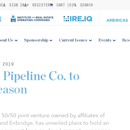
BE
SIGN IN
REGISTER
CART (
0
)
SEARCH
out Us
Sponsorship
Current Issues
Events
Res
 2019
Pipeline Co. to
eason
50/50 joint venture owned by affiliates of
and Enbridge, has unveiled plans to hold an