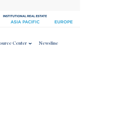
ource Center
Newsline