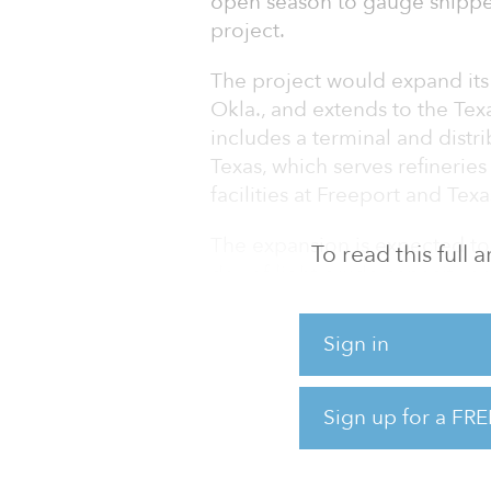
open season to gauge shipper
project.
The project would expand its 
Okla., and extends to the Tex
includes a terminal and distri
Texas, which serves refinerie
facilities at Freeport and Texa
The expansion is expected to
To read this full
day of light crude capacity a
pump upgrades. Seaway is targ
pipeline transportation from 
Sign in
According to Seaway, the fi
service would be determined
Sign up for a FRE
Initial expansion capac