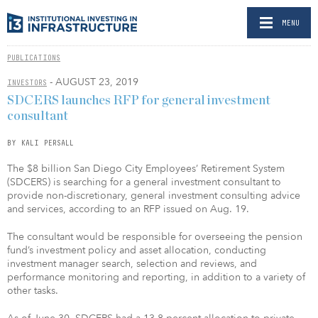
MENU
PUBLICATIONS
- AUGUST 23, 2019
INVESTORS
SDCERS launches RFP for general investment
consultant
BY KALI PERSALL
The $8 billion San Diego City Employees’ Retirement System
(SDCERS) is searching for a general investment consultant to
provide non-discretionary, general investment consulting advice
and services, according to an RFP issued on Aug. 19.
The consultant would be responsible for overseeing the pension
fund’s investment policy and asset allocation, conducting
investment manager search, selection and reviews, and
performance monitoring and reporting, in addition to a variety of
other tasks.