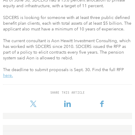
As of June 30, SDCERS had a 13.8 percent allocation to private
equity and infrastructure, with a target of 11 percent.
SDCERS is looking for someone with at least three public defined
benefit plan clients, each with total assets of at least $5 billion. The
applicant also must have a minimum of 10 years of experience.
The current consultant is Aon Hewitt Investment Consulting, which
has worked with SDCERS since 2010. SDCERS issued the RFP as
part of a policy to elicit contracts every five years. The pension
system said Aon is allowed to rebid.
The deadline to submit proposals is Sept. 30. Find the full RFP
here.
SHARE THIS ARTICLE