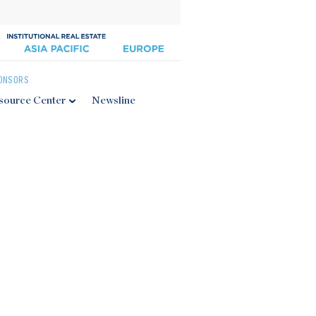
ONSORS
source Center
Newsline