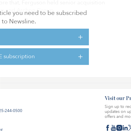
fore that, Ferguson held senior acquisition
oup and Archon Group.
article you need to be subscribed
to Newsline.
and experience in the Texas multifamily
ddition to our growing team,” said Brant
ount. “His highly skilled background will
elop Westmount’s expanded multifamily
E subscription
4
Visit our 
Sign up to rec
25-244-0500
updates on up
offers and mo
se