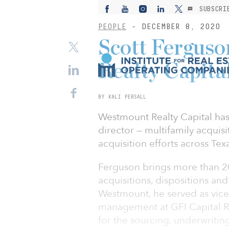
SUBSCRI
PEOPLE
- DECEMBER 8, 2020
Scott Fergus
Realty Capital
BY KALI PERSALL
Westmount Realty Capital has
director — multifamily acquisit
acquisition efforts across Tex
Ferguson brings more than 20
acquisitions, dispositions an
Westmount, he served as vice 
management at GFI Capital R
for the sourcing, underwritin