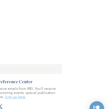
Preference Center
eive emails from IREI. You’ll receive
coming events, special publication
re.
Sign up here.