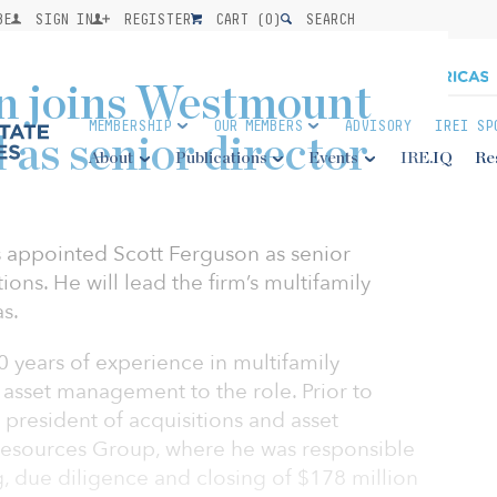
BE
SIGN IN
REGISTER
CART (
0
)
SEARCH
on joins Westmount
MEMBERSHIP
OUR MEMBERS
ADVISORY
IREI SP
 as senior director
About
Publications
Events
IRE.IQ
Re
 appointed Scott Ferguson as senior
ions. He will lead the firm’s multifamily
as.
 years of experience in multifamily
d asset management to the role. Prior to
president of acquisitions and asset
esources Group, where he was responsible
g, due diligence and closing of $178 million