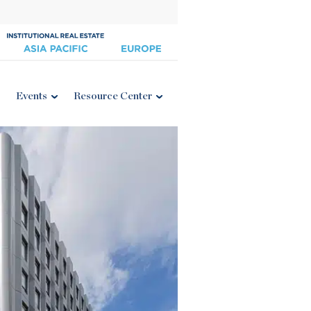
Events
Resource Center