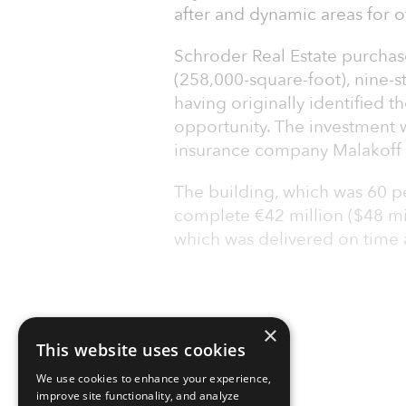
after and dynamic areas for off
Schroder Real Estate purchas
(258,000-square-foot), nine-st
having originally identified t
opportunity. The investment w
insurance company Malakoff
The building, which was 60 pe
complete €42 million ($48 mil
which was delivered on time 
×
This website uses cookies
We use cookies to enhance your experience,
improve site functionality, and analyze