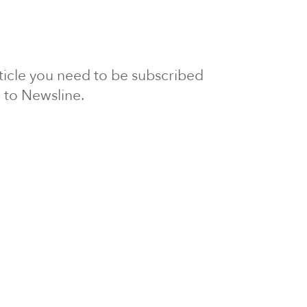
article you need to be subscribed
to Newsline.
E subscription
Visit our 