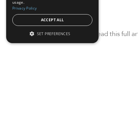
usage.
Privacy Policy
ACCEPT ALL
To read this full 
SET PREFERENCES
Sign in
Sign up for a FRE
Institutional Real Estate, Inc.