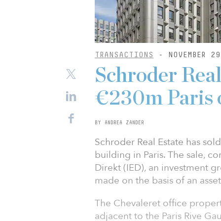
TRANSACTIONS
- NOVEMBER 29
Schroder Real
€230m Paris o
BY ANDREA ZANDER
Schroder Real Estate has sold
building in Paris. The sale, 
Direkt (IED), an investment 
made on the basis of an asset
The Chevaleret office property 
adjacent to the Paris Rive G