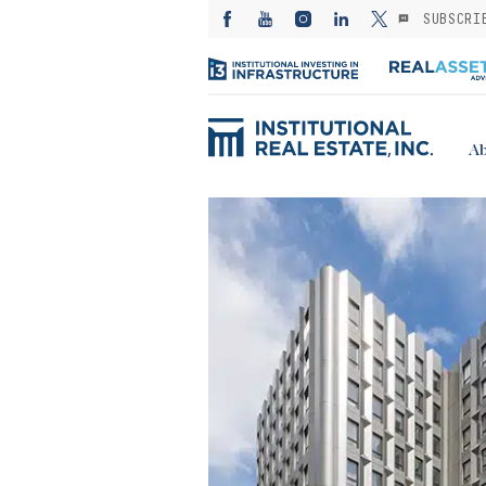
SUBSCRI
Ab