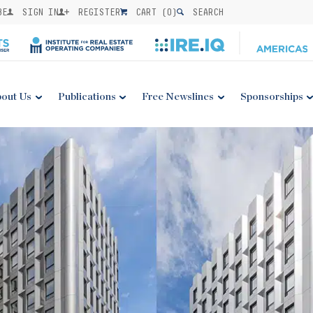
BE
SIGN IN
REGISTER
CART (
0
)
SEARCH
out Us
Publications
Free Newslines
Sponsorships