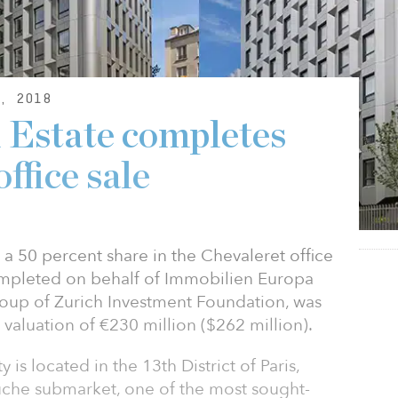
, 2018
 Estate completes
ffice sale
 a 50 percent share in the Chevaleret office
completed on behalf of Immobilien Europa
group of Zurich Investment Foundation, was
 valuation of €230 million ($262 million).
is located in the 13th District of Paris,
auche submarket, one of the most sought-