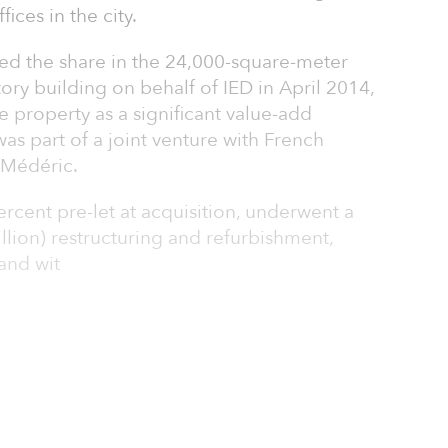
ices in the city.
ed the share in the 24,000-square-meter
ory building on behalf of IED in April 2014,
he property as a significant value-add
as part of a joint venture with French
 Médéric.
rcent pre-let at acquisition, underwent a
lion) restructuring and refurbishment,
and wit