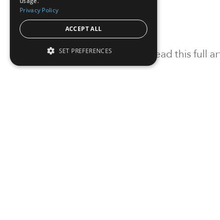
usage.
Privacy Policy
ACCEPT ALL
SET PREFERENCES
To read this full 
Sign in
Sign up for a FRE
Institutional Real Estate, Inc.