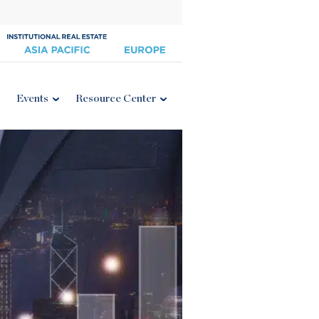
Events
Resource Center