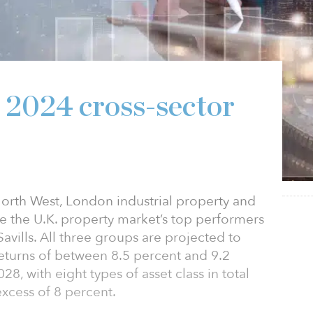
s 2024 cross-sector
 North West, London industrial property and
be the U.K. property market’s top performers
avills. All three groups are projected to
eturns of between 8.5 percent and 9.2
, with eight types of asset class in total
excess of 8 percent.