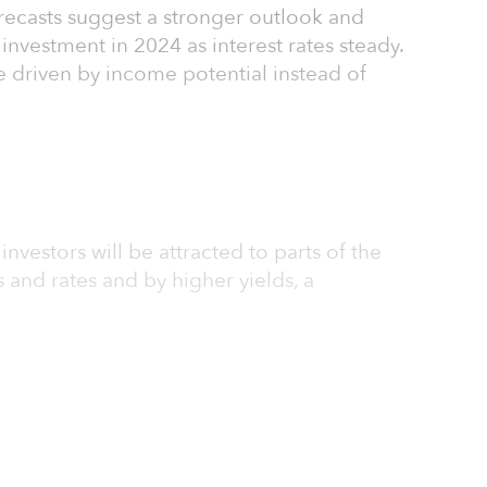
forecasts suggest a stronger outlook and
investment in 2024 as interest rates steady.
be driven by income potential instead of
 investors will be attracted to parts of the
 and rates and by higher yields, a