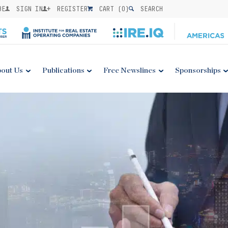
BE
SIGN IN
REGISTER
CART (
0
)
SEARCH
out Us
Publications
Free Newslines
Sponsorships