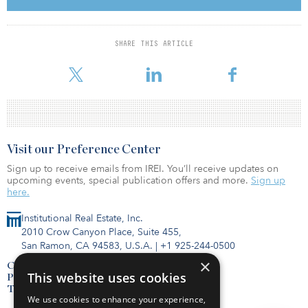
Lipson established the federal government practice at Savills, and
the team became the first adviser retained by the General Services
Administration for a leasing transaction — the U.S. Department of
Transportation's 1.35 million-square-foot headquarters build-to-
SHARE THIS ARTICLE
suit. During the past two decades, Savills has completed more
than 1,6
Visit our Preference Center
Sign up to receive emails from IREI. You’ll receive updates on
upcoming events, special publication offers and more.
Sign up
here.
Institutional Real Estate, Inc.
2010 Crow Canyon Place, Suite 455,
San Ramon, CA 94583, U.S.A.
|
+1 925-244-0500
×
Contact Us
This website uses cookies
Privacy Policy
Terms of Use
We use cookies to enhance your experience,