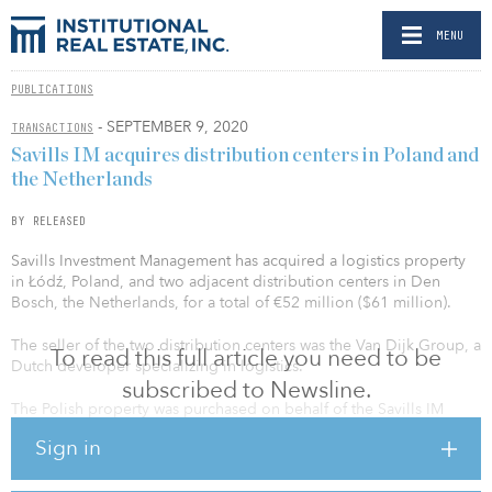
MENU
PUBLICATIONS
- SEPTEMBER 9, 2020
TRANSACTIONS
Savills IM acquires distribution centers in Poland and
the Netherlands
BY RELEASED
Savills Investment Management has acquired a logistics property
in Łódź, Poland, and two adjacent distribution centers in Den
Bosch, the Netherlands, for a total of €52 million ($61 million).
The seller of the two distribution centers was the Van Dijk Group, a
To read this full article you need to be
Dutch developer specializing in logistics.
subscribed to Newsline.
The Polish property was purchased on behalf of the Savills IM
European Logistics Fund 2 (ELF 2) portfolio, which now comprises
Sign in
26 properties. The two Dutch logistics properties constitute the
third transaction on behalf of the European Logistics Fund 3 (ELF