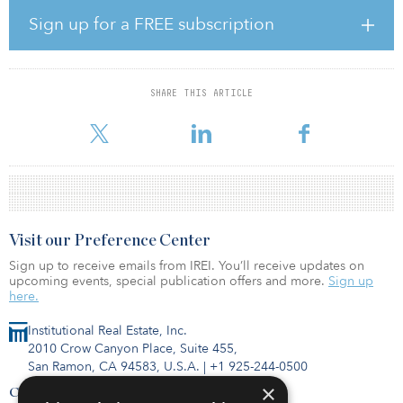
3), which was launched in late 2019.
Sign up for a FREE subscription
The distribution center in Łódź comprises 38,270 square meters
(441,935 square feet) of rental space and was completed in 2018.
It is fully leased on a long-term basis to Whirlpool, a global
manufacturer of household appliances, and Compin, an
SHARE THIS ARTICLE
international manufacturer of seats and interiors for public
transportation. The property is part of the central European log
Visit our Preference Center
Sign up to receive emails from IREI. You’ll receive updates on
upcoming events, special publication offers and more.
Sign up
here.
Institutional Real Estate, Inc.
2010 Crow Canyon Place, Suite 455,
San Ramon, CA 94583, U.S.A.
|
+1 925-244-0500
×
Contact Us