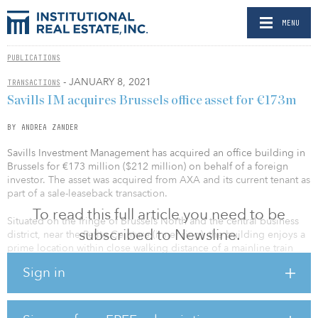
MENU
PUBLICATIONS
- JANUARY 8, 2021
TRANSACTIONS
Savills IM acquires Brussels office asset for €173m
BY ANDREA ZANDER
Savills Investment Management has acquired an office building in
Brussels for €173 million ($212 million) on behalf of a foreign
investor. The asset was acquired from AXA and its current tenant as
part of a sale-leaseback transaction.
To read this full article you need to be
Situated on the fringe of Brussels North and the central business
subscribed to Newsline.
district, near the Petite Ceinture (inner ring), the building enjoys a
prime location within close walking distance of a mainline train
station. Built in the 1990s, the complex covers 36,000 square
Sign in
meters (387,500 square feet) and was renovated between 2017
and 2018. It is fully leased to a leading financial institution under a
12-year agreement.