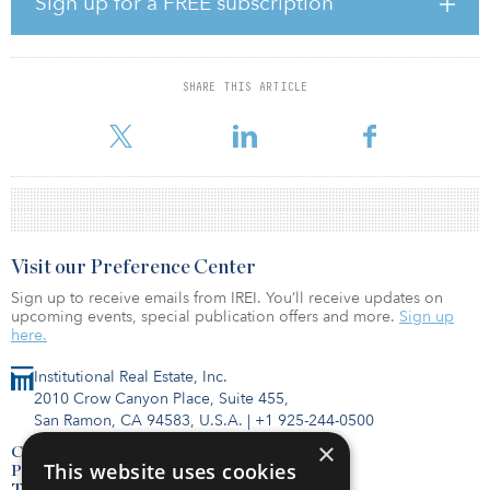
Sign up for a FREE subscription
The Brussels office market is a destination for European institutions
and governmental organizations, making it desirable to
institutional investors searching for long leases and stable income.
The asset is located within an appealing office submarket due to
SHARE THIS ARTICLE
its strong transport links, featuring various high-rise Belgian and
mult
Visit our Preference Center
Sign up to receive emails from IREI. You’ll receive updates on
upcoming events, special publication offers and more.
Sign up
here.
Institutional Real Estate, Inc.
2010 Crow Canyon Place, Suite 455,
San Ramon, CA 94583, U.S.A.
|
+1 925-244-0500
×
Contact Us
This website uses cookies
Privacy Policy
Terms of Use