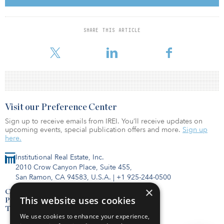
GCC were driven by government initiatives and expansion plans.
“The Mashreq–Frost & Sullivan report indicates that the GCC
SHARE THIS ARTICLE
healthcare sector is on the cusp of a promising recovery, with clear
evidence of g
Visit our Preference Center
Sign up to receive emails from IREI. You’ll receive updates on
upcoming events, special publication offers and more.
Sign up
here.
Institutional Real Estate, Inc.
2010 Crow Canyon Place, Suite 455,
San Ramon, CA 94583, U.S.A.
|
+1 925-244-0500
×
Contact Us
This website uses cookies
Privacy Policy
Terms of Use
We use cookies to enhance your experience,