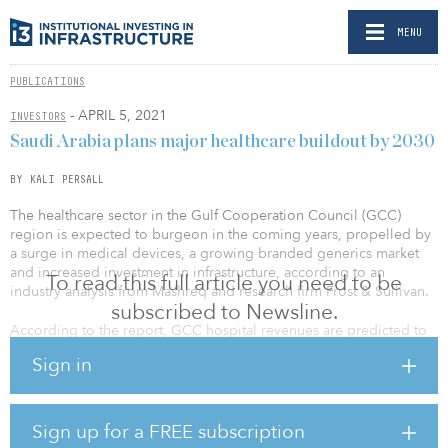
MENU
PUBLICATIONS
- APRIL 5, 2021
INVESTORS
Saudi Arabia plans major healthcare buildout by 2030
BY KALI PERSALL
The healthcare sector in the Gulf Cooperation Council (GCC)
region is expected to burgeon in the coming years, propelled by
a surge in medical devices, a growing branded generics market
and increased investment in infrastructure, according to an
To read this full article you need to be
industry analysis from Mashreq and research firm Frost & Sullivan.
subscribed to Newsline.
According to the report, GCC hospital revenues are predicted to
grow by 5.8 percent in 2021. This growth rate suggests that the
Sign in
healthcare sector could return to pre-pandemic levels sooner than
later. In the past decade, the GCC region saw its highest number
of healthcare infrastructure investments, with the number of
hospitals almost doubling in most countries. In addition, at least
Sign up for a FREE subscription
80 percent of the hospitals and primary care clinics built in the