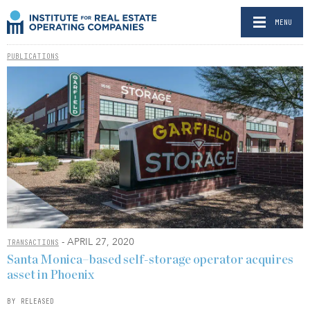
MENU
PUBLICATIONS
- APRIL 27, 2020
TRANSACTIONS
Santa Monica–based self-storage operator acquires
asset in Phoenix
BY RELEASED