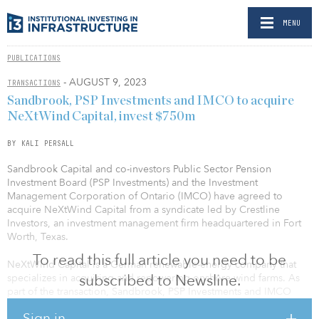
MENU
PUBLICATIONS
- AUGUST 9, 2023
TRANSACTIONS
Sandbrook, PSP Investments and IMCO to acquire
NeXtWind Capital, invest $750m
BY KALI PERSALL
Sandbrook Capital and co-investors Public Sector Pension
Investment Board (PSP Investments) and the Investment
Management Corporation of Ontario (IMCO) have agreed to
acquire NeXtWind Capital from a syndicate led by Crestline
Investors, an investment management firm headquartered in Fort
Worth, Texas.
To read this full article you need to be
NeXtWind Capital is a German renewable-energy company that
subscribed to Newsline.
specializes in acquiring and repowering onshore wind farms. As
part of the transaction, Sandbrook, PSP Investments and IMCO
plan to commit up to $750 million of equity capital to NeXtWind
Sign in
to acquire its existing portfolio of operating wind assets and to