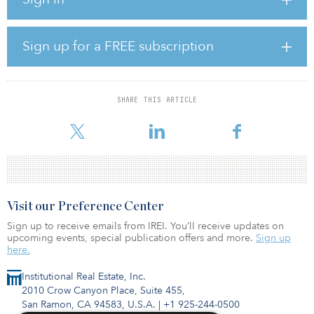
fund future growth.
“We have been focused on the repowering opportunity in
Sign up for a FREE subscription
Germany for over six years now,” said
Ewald Woste, co-founder of NeXtWind, managing partner of
NeXtWind Management and member of the board of NeXtWind
SHARE THIS ARTICLE
Capital. “With this newly announced acquisition and partnership,
we have the capital to match our business development and opera
Visit our Preference Center
Sign up to receive emails from IREI. You’ll receive updates on
upcoming events, special publication offers and more.
Sign up
here.
Institutional Real Estate, Inc.
2010 Crow Canyon Place, Suite 455,
San Ramon, CA 94583, U.S.A.
|
+1 925-244-0500