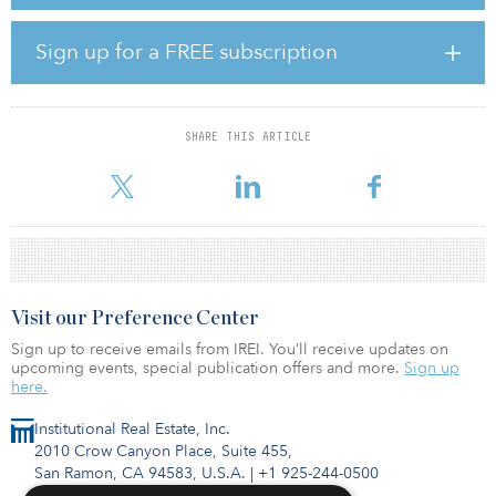
pension fund’s media contact Bill Coaker.
In May 2020, the CapRock Partners Industrial Value-Add Fund III
Sign up for a FREE subscription
completed its first and second closings with more than $180
million of capital for the fund and co-investment vehicles from a
variety of institutional investors, pension funds and family offices.
SHARE THIS ARTICLE
The fund was seeded with several pre-specified value-add
industrial assets totaling m
Visit our Preference Center
Sign up to receive emails from IREI. You’ll receive updates on
upcoming events, special publication offers and more.
Sign up
here.
Institutional Real Estate, Inc.
2010 Crow Canyon Place, Suite 455,
San Ramon, CA 94583, U.S.A.
|
+1 925-244-0500