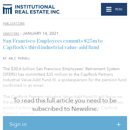
MENU
PUBLICATIONS
- JANUARY 14, 2021
INVESTORS
San Francisco Employees commits $25m to
CapRock’s third industrial value-add fund
BY KALI PERSALL
The $30.6 billion San Francisco Employees' Retirement System
(SFERS) has committed $25 million to the CapRock Partners
Industrial Value-Add Fund III, a spokesperson for the pension fund
confirmed in an email.
The CapRock Partners Industrial Value-Add Fund III will focus on
To read this full article you need to be
the acquisition of middle-market, value-add industrial properties
subscribed to Newsline.
across California, Nevada and Arizona, according to CapRock
Partners’ website.
Sign in
SFERS has previously invested in CapRock funds, according to the