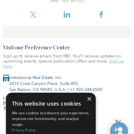
SHARE THIS ARTICLE
including the COVID-19 outbreak and robust inventory growth, as
well as proximity to
Visit our Preference Center
Sign up to receive emails from IREI. You’ll receive updates on
upcoming events, special publication offers and more.
Sign up
here.
Institutional Real Estate, Inc.
2010 Crow Canyon Place, Suite 455,
San Ramon, CA 94583, U.S.A.
|
+1 925-244-0500
×
Contact Us
This website uses cookies
Privacy Policy
Terms of Use
We use cookies to enhance your experience,
improve site functionality, and analyze
usage.
Privacy Policy