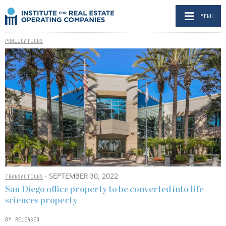
MENU
PUBLICATIONS
- SEPTEMBER 30, 2022
TRANSACTIONS
San Diego office property to be converted into life
sciences property
BY RELEASED