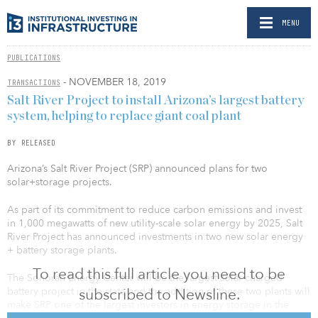
MENU
PUBLICATIONS
- NOVEMBER 18, 2019
TRANSACTIONS
Salt River Project to install Arizona’s largest battery
system, helping to replace giant coal plant
BY RELEASED
Arizona’s Salt River Project (SRP) announced plans for two
solar+storage projects.
As part of its commitment to reduce carbon emissions and invest
in 1,000 megawatts of new utility-scale solar energy by 2025, Salt
River Project has announced investments in two new solar energy
+ battery storage plants.
To read this full article you need to be
The Sonoran Energy Center will be the largest solar-charged
subscribed to Newsline.
battery project in the state and the addition of these two plants will
make SRP one of the largest investors in energy storage in the