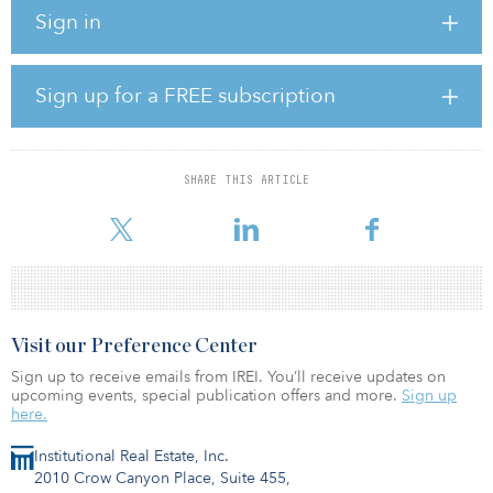
nation.
Sign in
Combined, these plants will generate enough solar energy to
power approximately 100,000 homes and will store excess energy
in state-of-the-art battery storage systems that will be available to
Sign up for a FREE subscription
customers during the peak energy usage period when demand is
at its highest.
The solar plants will also contribute to the SRP goal of adding
SHARE THIS ARTICLE
1,000 megawatts of new utility-scale, solar energy to its system by
the end of fiscal year 2025 as well as SRP’s 2035 goal to
Visit our Preference Center
Sign up to receive emails from IREI. You’ll receive updates on
upcoming events, special publication offers and more.
Sign up
here.
Institutional Real Estate, Inc.
2010 Crow Canyon Place, Suite 455,