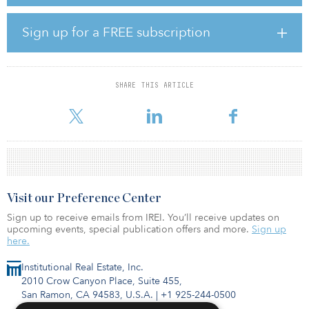
senior housing across Nordic property markets.
Other backers include the San Diego City Employees Retirement
Sign up for a FREE subscription
System, Los Angeles City Employees Retirement System and Los
Angeles Fire & Police Pensions.
If successful, fundraising for NREP Nordic Strategies Fund IV will
SHARE THIS ARTICLE
exceed the €400 million ($445 million) raised for Fund I of the
series
Visit our Preference Center
Sign up to receive emails from IREI. You’ll receive updates on
upcoming events, special publication offers and more.
Sign up
here.
Institutional Real Estate, Inc.
2010 Crow Canyon Place, Suite 455,
San Ramon, CA 94583, U.S.A.
|
+1 925-244-0500