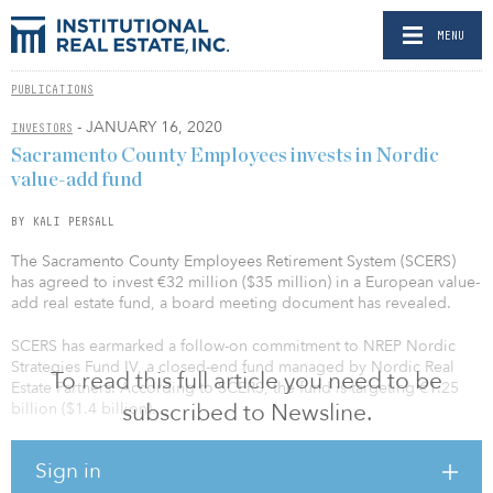
MENU
PUBLICATIONS
- JANUARY 16, 2020
INVESTORS
Sacramento County Employees invests in Nordic
value-add fund
BY KALI PERSALL
The Sacramento County Employees Retirement System (SCERS)
has agreed to invest €32 million ($35 million) in a European value-
add real estate fund, a board meeting document has revealed.
SCERS has earmarked a follow-on commitment to NREP Nordic
Strategies Fund IV, a closed-end fund managed by Nordic Real
To read this full article you need to be
Estate Partners. According to SCERS, the fund is targeting €1.25
subscribed to Newsline.
billion ($1.4 billion).
Launched in November 2019, the fund focuses on value-add
Sign in
logistics, student housing, serviced living, care homes and other