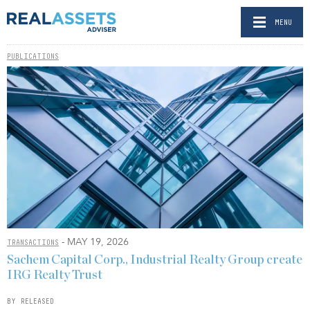
MENU
PUBLICATIONS
- MAY 19, 2026
TRANSACTIONS
Sachem Capital Corp., Industrial Realty Group create
IRG Realty Trust
BY RELEASED