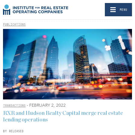
MENU
PUBLICATIONS
- FEBRUARY 2, 2022
TRANSACTIONS
RXR and Hudson Realty Capital merge real estate
lending operations
BY RELEASED