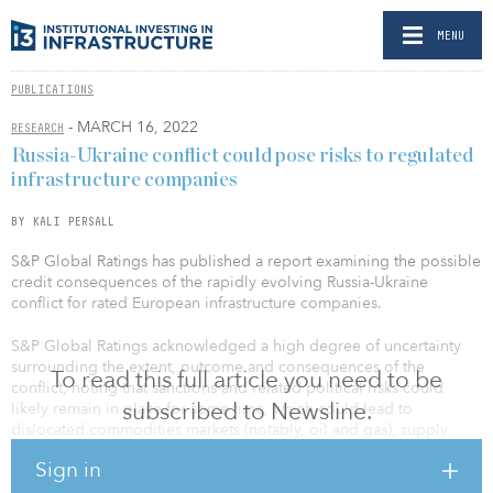
MENU
PUBLICATIONS
- MARCH 16, 2022
RESEARCH
Russia-Ukraine conflict could pose risks to regulated
infrastructure companies
BY KALI PERSALL
S&P Global Ratings has published a report examining the possible
credit consequences of the rapidly evolving Russia-Ukraine
conflict for rated European infrastructure companies.
S&P Global Ratings acknowledged a high degree of uncertainty
surrounding the extent, outcome and consequences of the
To read this full article you need to be
conflict, noting that sanctions and related political risks could
subscribed to Newsline.
likely remain in place for some time, which could lead to
dislocated commodities markets (notably, oil and gas), supply
chain disruptions, inflationary pressures, weaker growth and
Sign in
capital market volatility.