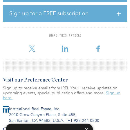
S&P said the conflict may also have some direct and potentially
severe secondary effects, which may hurt other infrastructure
Sign up for a FREE subscription
businesses in the EMEA region.
The credit ratings company expects low operation impact on rated
airports, predicting that air passenger traffic numbers will be 45
SHARE THIS ARTICLE
percent to 65 percent of 2019 levels in 2022, and 70 percent to 85
percent levels in 2023. Electricity pri
Visit our Preference Center
Sign up to receive emails from IREI. You’ll receive updates on
upcoming events, special publication offers and more.
Sign up
here.
Institutional Real Estate, Inc.
2010 Crow Canyon Place, Suite 455,
San Ramon, CA 94583, U.S.A.
|
+1 925-244-0500
×
Contact Us