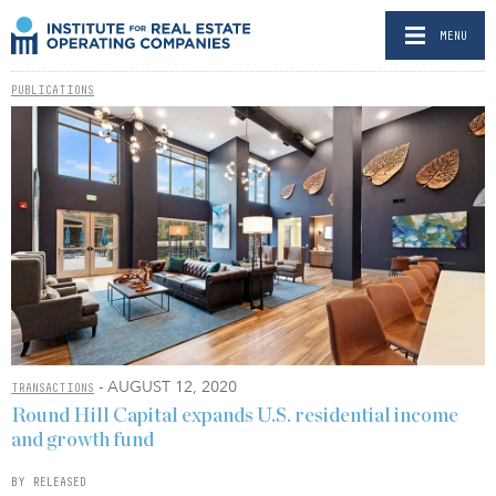
MENU
PUBLICATIONS
- AUGUST 12, 2020
TRANSACTIONS
Round Hill Capital expands U.S. residential income
and growth fund
BY RELEASED