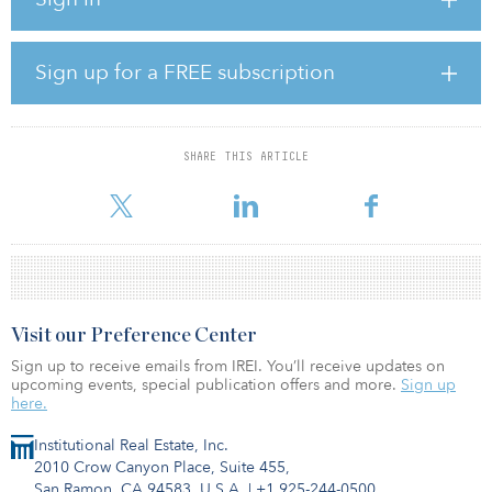
The three sites that form this transaction — RMZ Nexity
(Hyderabad), RMZ Spire (Hyderabad) and RMZ One Paramount
(Chennai) — are class A developments and will be examples of the
highest-quality commercial space within the cities once
Sign up for a FREE subscription
completed. Of the 10.4 million square feet included in the
transaction, 7.5 million square feet is already under active
development, with construction of the remaining space due to
commence in the coming months.
SHARE THIS ARTICLE
“As India continues to
Visit our Preference Center
Sign up to receive emails from IREI. You’ll receive updates on
upcoming events, special publication offers and more.
Sign up
here.
Institutional Real Estate, Inc.
2010 Crow Canyon Place, Suite 455,
San Ramon, CA 94583, U.S.A.
|
+1 925-244-0500