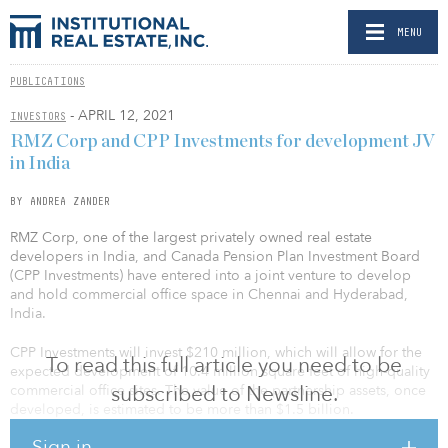
MENU
PUBLICATIONS
- APRIL 12, 2021
INVESTORS
RMZ Corp and CPP Investments for development JV
in India
BY ANDREA ZANDER
RMZ Corp, one of the largest privately owned real estate
developers in India, and Canada Pension Plan Investment Board
(CPP Investments) have entered into a joint venture to develop
and hold commercial office space in Chennai and Hyderabad,
India.
CPP Investments will invest $210 million, which will allow for the
To read this full article you need to be
expected development of 10.4 million square feet of high-quality
subscribed to Newsline.
commercial office sites. The value of the partnership assets, once
developed, is estimated to be more than $1.5 billion.
Sign in