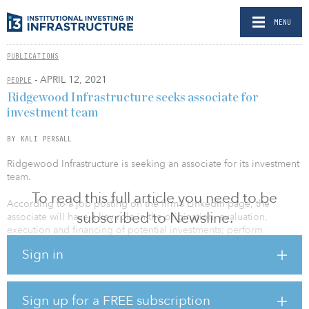
MENU
PUBLICATIONS
- APRIL 12, 2021
PEOPLE
Ridgewood Infrastructure seeks associate for
investment team
BY KALI PERSALL
Ridgewood Infrastructure is seeking an associate for its investment
team.
To read this full article you need to be
According to a job posting on the firm’s LinkedIn page, the
subscribed to Newsline.
associate will have a key role in the origination, evaluation,
execution and financing of potential investments; perform
ongoing monitoring of portfolio investment performance; and
Sign in
interact with portfolio company senior management to obtain
operational and financial performance information, among other
responsibilities.
Sign up for a FREE subscription