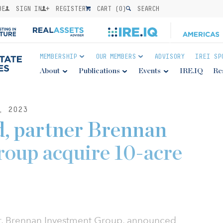
BE
SIGN IN
REGISTER
CART (
0
)
SEARCH
MEMBERSHIP
OUR MEMBERS
ADVISORY
IREI SP
About
Publications
Events
IRE.IQ
Re
, 2023
d, partner Brennan
oup acquire 10-acre
er, Brennan Investment Group, announced