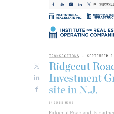
SUBSCRI
TRANSACTIONS
- SEPTEMBER 1
Ridgecut Roa
Investment Gr
site in N.J.
BY DENISE MOOSE
Ridgecut Road and its partn