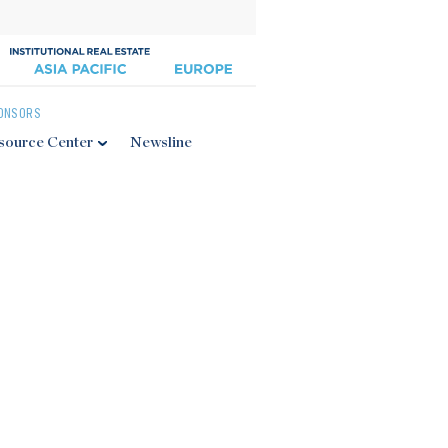
ONSORS
source Center
Newsline