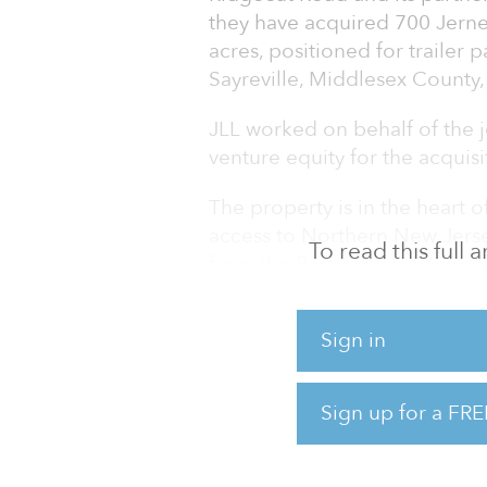
they have acquired 700 Jernee
acres, positioned for trailer 
Sayreville, Middlesex County,
JLL worked on behalf of the j
venture equity for the acquis
The property is in the heart
access to Northern New Jersey
To read this full
from the Port of Newark, with
18 as well as to Interstate 95 
Sign in
700 Jernee Mill Road contain
clear heights ranging from 24
truck parking and IOS space. I
Sign up for a FRE
offers tenants scale, which is 
market.