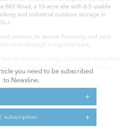
 Mill Road, a 10-acre site with 6.5 usable
parking and industrial outdoor storage in
 N.J.
oint venture, to secure financing and joint
ition loan through a regional bank.
 of the Middlesex County submarket and offers
’s transportation network. It is 35 minutes
 article you need to be subscribed
 direct access to U.S. Route 9 and State Route
to Newsline.
and I-287.
s a 28,500-square-foot warehouse featuring
 to 28 feet, 14 drive-in doors and 6.5 acres of
t is a low-coverage industrial property that
E subscription
difficult to find in a supply-diminishing