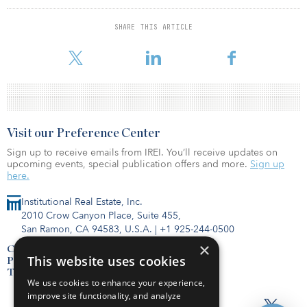
time with HG Capital and The Carlyle Group. He began his career
in commercial real estate investments in 2005. Bennion earned a
SHARE THIS ARTICLE
bachelor’s degree from Brigham Young University and an MBA
from Harvard Business School.
Visit our Preference Center
Sign up to receive emails from IREI. You’ll receive updates on
upcoming events, special publication offers and more.
Sign up
here.
Institutional Real Estate, Inc.
2010 Crow Canyon Place, Suite 455,
San Ramon, CA 94583, U.S.A.
|
+1 925-244-0500
×
Contact Us
This website uses cookies
Privacy Policy
Terms of Use
We use cookies to enhance your experience,
improve site functionality, and analyze