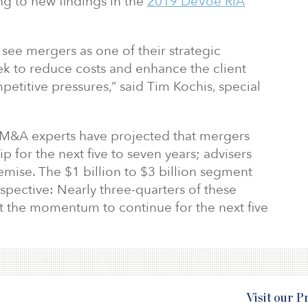
ng to new findings in the
2019 DeVoe RIA
 see mergers as one of their strategic
eek to reduce costs and enhance the client
petitive pressures,” said Tim Kochis, special
 M&A experts have projected that mergers
lip for the next five to seven years; advisers
mise. The $1 billion to $3 billion segment
pective: Nearly three-quarters of these
ct the momentum to continue for the next five
Visit our 