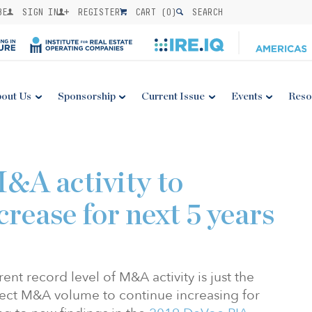
BE
SIGN IN
REGISTER
CART (
0
)
SEARCH
out Us
Sponsorship
Current Issue
Events
Reso
&A activity to
crease for next 5 years
rent record level of M&A activity is just the
ect M&A volume to continue increasing for