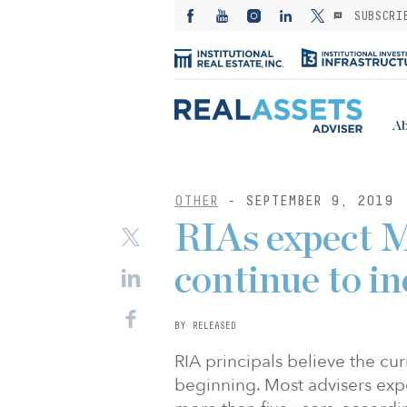
SUBSCRI
Ab
OTHER
- SEPTEMBER 9, 2019
RIAs expect M
continue to in
BY RELEASED
RIA principals believe the cur
beginning. Most advisers exp