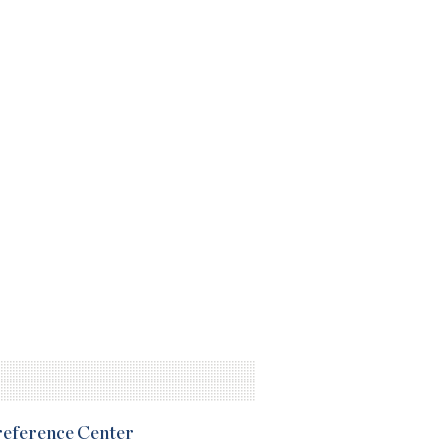
Preference Center