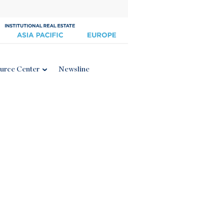
urce Center
Newsline