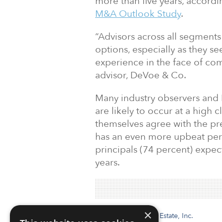
more than five years, accordi
M&A Outlook Study
.
“Advisors across all segments
options, especially as they s
experience in the face of com
advisor, DeVoe & Co.
Many industry observers and
are likely to occur at a high c
themselves agree with the pre
has an even more upbeat pers
principals (74 percent) expe
years.
×
Institutional Real Estate, Inc.