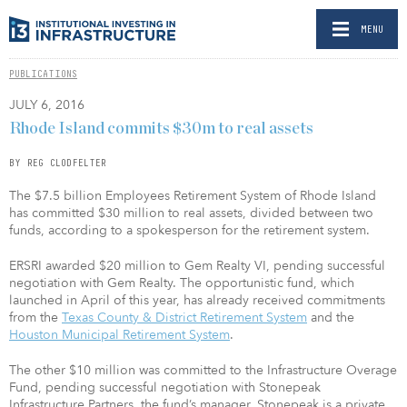
MENU
PUBLICATIONS
JULY 6, 2016
Rhode Island commits $30m to real assets
BY REG CLODFELTER
The $7.5 billion Employees Retirement System of Rhode Island
has committed $30 million to real assets, divided between two
funds, according to a spokesperson for the retirement system.
ERSRI awarded $20 million to Gem Realty VI, pending successful
negotiation with Gem Realty. The opportunistic fund, which
launched in April of this year, has already received commitments
from the
Texas County & District Retirement System
and the
Houston Municipal Retirement System
.
The other $10 million was committed to the Infrastructure Overage
Fund, pending successful negotiation with Stonepeak
Infrastructure Partners, the fund’s manager. Stonepeak is a private