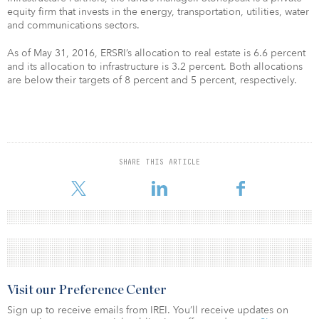
equity firm that invests in the energy, transportation, utilities, water
and communications sectors.
As of May 31, 2016, ERSRI’s allocation to real estate is 6.6 percent
and its allocation to infrastructure is 3.2 percent. Both allocations
are below their targets of 8 percent and 5 percent, respectively.
SHARE THIS ARTICLE
Visit our Preference Center
Sign up to receive emails from IREI. You’ll receive updates on