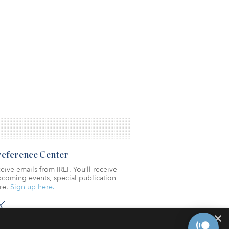
Preference Center
eive emails from IREI. You’ll receive
coming events, special publication
re.
Sign up here.
×