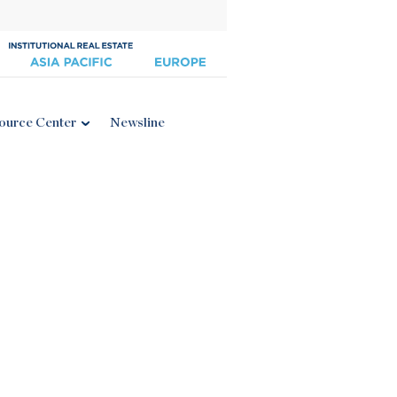
ource Center
Newsline