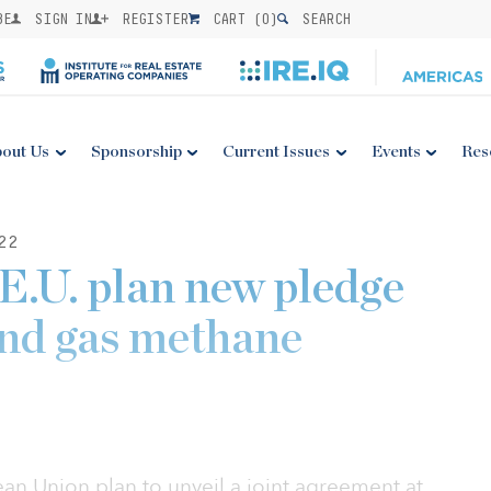
BE
SIGN IN
REGISTER
CART (
0
)
SEARCH
out Us
Sponsorship
Current Issues
Events
Res
22
 E.U. plan new pledge
 and gas methane
an Union plan to unveil a joint agreement at