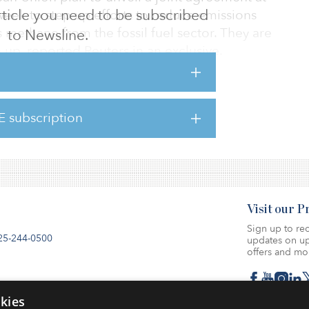
 article you need to be subscribed
week to step up efforts to reduce emissions
methane from the fossil fuel sector. They are
to Newsline.
 up, reported Reuters in an exclusive.
an Union will agree to target the energy
 international measures, such as policies to
E subscription
ing of natural gas, and require companies to
.
Visit our 
Sign up to rec
25-244-0500
updates on up
offers and mo
se
kies