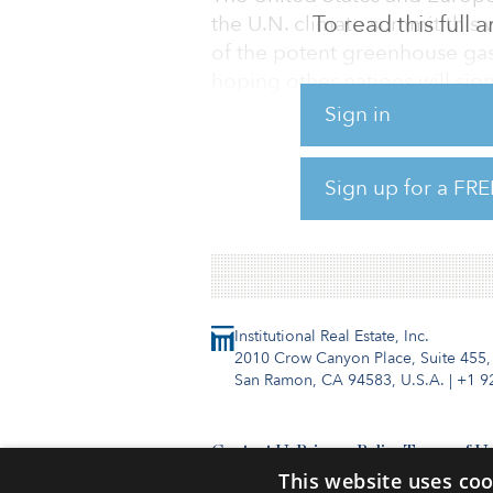
To read this full
the U.N. climate summit this 
of the potent greenhouse gas 
hoping other nations will sign
Sign in
The United States and Europe
sector with both domestic and
Sign up for a FRE
stop routine venting and flar
fix leaks in their infrastructure
Institutional Real Estate, Inc.
2010 Crow Canyon Place, Suite 455,
San Ramon, CA 94583, U.S.A.
|
+1 9
Contact Us
Privacy Policy
Terms of U
This website uses coo