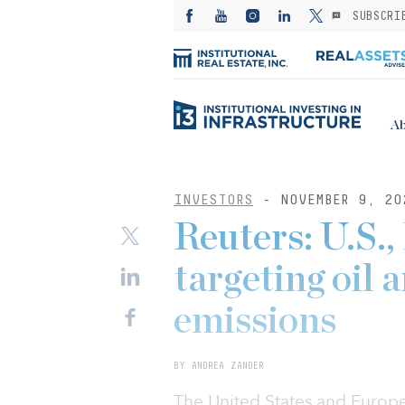
SUBSCRI
Ab
INVESTORS
- NOVEMBER 9, 20
Reuters: U.S.,
targeting oil
emissions
BY ANDREA ZANDER
The United States and Europe