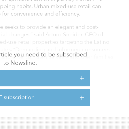
ing habits. Urban mixed-use retail can
for convenience and efficiency.
e seeks to provide an elegant and cost-
ocial changes,” said Arturo Sneider, CEO of
ed-use retail properties targeting the Latino
States. “Demanding and informed consumers
 article you need to be subscribed
k and entertain themselves — and their families
to Newsline.
 discretionary — and more flexible — spending
opping needs for basic staples all through a
ts such as this can potentially provide jobs
environment itself.”
E subscription
e in contraction mode,” noted Cushman &
r 2019 retail market