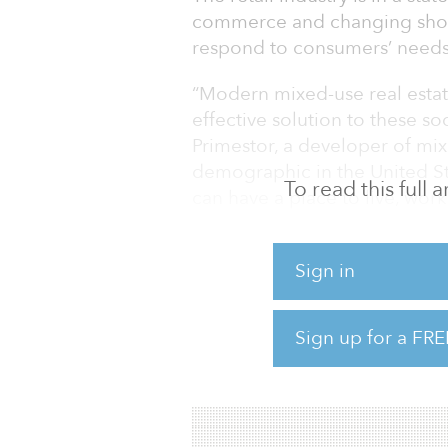
commerce and changing shopp
respond to consumers’ needs 
“Modern mixed-use real estat
effective solution to these s
Primestor, a developer of mix
demographic in the United 
To read this full
can have a place to live, wor
— by resolving not only their
but more importantly their sh
Sign in
very convenient model. Projec
directly within the mixed-use 
Sign up for a FRE
“Not all retail categories ar
Wakefield in its fourth quarte