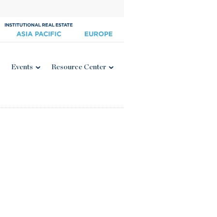
Events
Resource Center