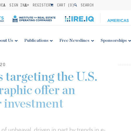
BE
SIGN IN
REGISTER
CART (
0
)
SEARCH
out Us
Publications
Free Newslines
Sponsorships
20
s targeting the U.S.
aphic offer an
r investment
te of upheaval, driven in part by trends in e-