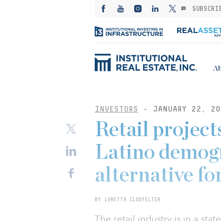
SUBSCRI
Ab
INVESTORS
- JANUARY 22, 20
Retail project
Latino demogr
alternative fo
BY LORETTA CLODFELTER
The retail industry is in a sta