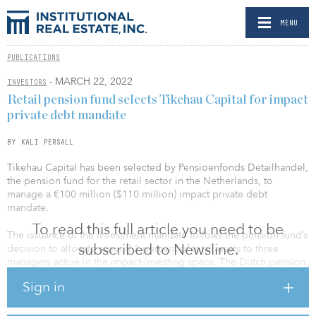
MENU
PUBLICATIONS
- MARCH 22, 2022
INVESTORS
Retail pension fund selects Tikehau Capital for impact
private debt mandate
BY KALI PERSALL
Tikehau Capital has been selected by Pensioenfonds Detailhandel,
the pension fund for the retail sector in the Netherlands, to
manage a €100 million ($110 million) impact private debt
mandate.
To read this full article you need to be
The issuance of the investment mandate follows the pension fund’s
subscribed to Newsline.
decision to allocate around 1 percent of total assets to three
managers active in the impact-investing space. The Dutch pension
fund invested in Polestar Capital’s circular economy debt fund in
Sign in
early March. Tikehau said it was selected for its pan-European
capabilities, combined with its highly regarded impact investing
platform and expertise. A third manager will be issued with a