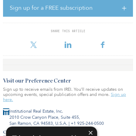
mandate focused on emerging markets.
Sign up for a FREE subscription
Launched in December 2020, Tikehau Capital’s Impact Lending
strategy seeks to contribute to a sustainable European economy
by primarily investing in SMEs. The fund held a €100 million ($110
SHARE THIS ARTICLE
million) first close in February 2021 and was managing €273
million ($301 million) at the end of Dece
Visit our Preference Center
Sign up to receive emails from IREI. You’ll receive updates on
upcoming events, special publication offers and more.
Sign up
here.
Institutional Real Estate, Inc.
2010 Crow Canyon Place, Suite 455,
San Ramon, CA 94583, U.S.A.
|
+1 925-244-0500
×
Contact Us