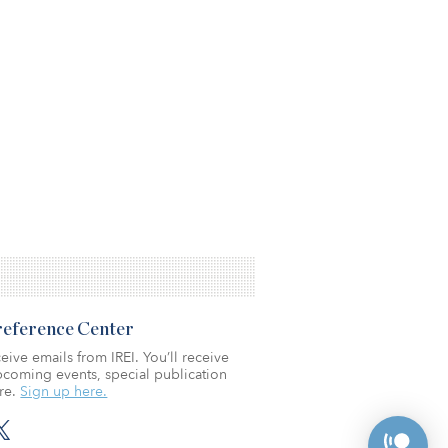
Preference Center
eive emails from IREI. You’ll receive
coming events, special publication
re.
Sign up here.