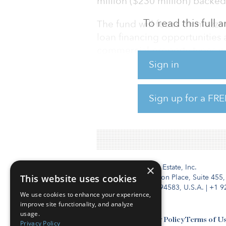
million ($230 million) backed 
To read this full
The fund will focus on mezza
loan financing opportunities
commercial property types wi
accommodation, healthcare, le
Sign in
The fund will initially target 
Sign up for a FRE
million to $23 million) pric
mezzanine lenders in the mar
Institutional Real Estate, Inc.
×
This website uses cookies
2010 Crow Canyon Place, Suite 455,
San Ramon, CA 94583, U.S.A.
|
+1 9
We use cookies to enhance your experience,
improve site functionality, and analyze
usage.
Contact Us
Privacy Policy
Terms of U
Privacy Policy