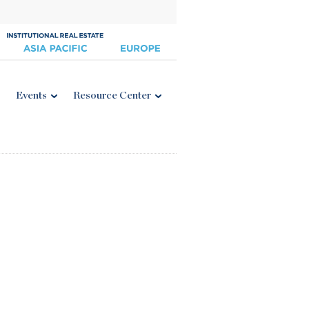
Events
Resource Center