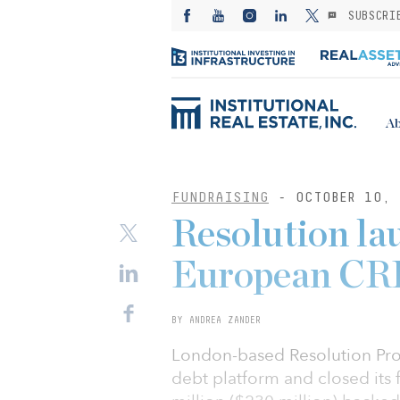
SUBSCRI
Ab
FUNDRAISING
- OCTOBER 10, 
Resolution la
European CRE
BY ANDREA ZANDER
London-based Resolution Pro
debt platform and closed its f