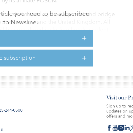
by its affiliate FOSUN.
 article you need to be subscribed
nine, stretch senior, development and bridge
 across Europe and the United Kingdom. All
to Newsline.
ll be considered including hotels, student
isure and residential assets.
smaller loans of €10 million to €20 million ($12
E subscription
ed competitively compared to many other
ket.
Visit our 
Sign up to rec
25-244-0500
updates on up
offers and mo
se