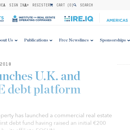
BE
SIGN IN
REGISTER
CART (
0
)
SEARCH
out Us
Publications
Free Newslines
Sponsorships
2018
unches U.K. and
 debt platform
perty has launched a commercial real estate
irst debt fund having raised an initial €200