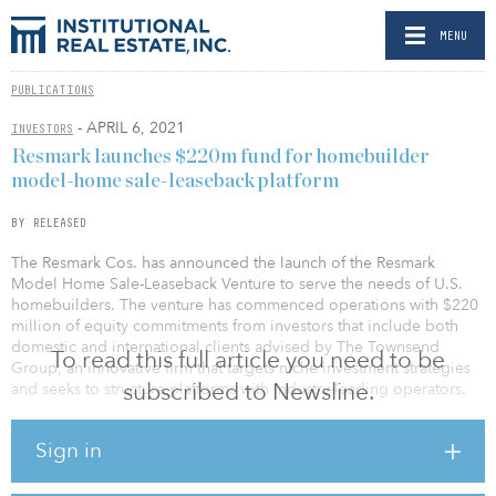
MENU
PUBLICATIONS
- APRIL 6, 2021
INVESTORS
Resmark launches $220m fund for homebuilder
model-home sale-leaseback platform
BY RELEASED
The Resmark Cos. has announced the launch of the Resmark
Model Home Sale-Leaseback Venture to serve the needs of U.S.
homebuilders. The venture has commenced operations with $220
million of equity commitments from investors that include both
domestic and international clients advised by The Townsend
To read this full article you need to be
Group, an innovative firm that targets niche investment strategies
subscribed to Newsline.
and seeks to structure platforms with industry-leading operators.
With the new program, Resmark will purchase completed model
Sign in
homes from leading U.S. homebuilders in quality residential
developments nationwide under a sale-leaseback contract,
offering homebuilders a capital management tool and providing