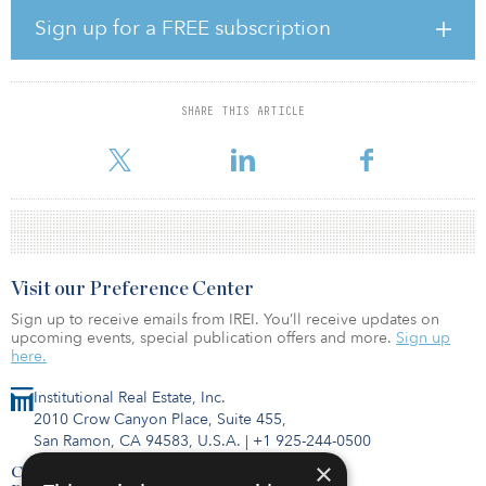
them with liquidity. An experienced Resmark management team
Sign up for a FREE subscription
led by Ziv Cohen, CIO of The Resmark Cos., will oversee the
strategy.
“Model homes are a mission-critical asset for major homebuilders
SHARE THIS ARTICLE
selling production homes, but they tie up capital for substantial
lengths of time,” said Cohen. “With our pro
Visit our Preference Center
Sign up to receive emails from IREI. You’ll receive updates on
upcoming events, special publication offers and more.
Sign up
here.
Institutional Real Estate, Inc.
2010 Crow Canyon Place, Suite 455,
San Ramon, CA 94583, U.S.A.
|
+1 925-244-0500
×
Contact Us